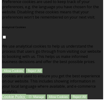
Preference cookies are used to keep track of your
preferences, e.g. the language you have chosen for the
website. Disabling these cookies means that your
preferences won't be remembered on your next visit.
Analytical Cookies
We use analytical cookies to help us understand the
process that users go through from visiting our website
to booking with us. This helps us make informed
business decisions and offer the best possible prices.
Allow Cookies
Reject All
Cookies are used to ensure you get the best experience
on our website. This includes showing information in
your local language where available, and e-commerce
analytics.
Cookie Policy
Manage
Allow Cookies
Reject All