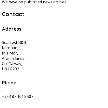
We have no published news articles.
Contact
Address
Seacrest B&B,
Kilronan,
Inis Mór,
Aran Islands,
Co. Galway,
H91 R292
Phone
+353 87 1616 507