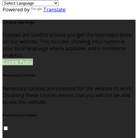
Powered by
Translate
Cookie Settings
Cookies are used to ensure you get the best experience
on our website. This includes showing information in
your local language where available, and e-commerce
analytics.
Cookie Policy
Necessary Cookies
Necessary cookies are essential for the website to work.
Disabling these cookies means that you will not be able
to use this website.
Preference Cookies