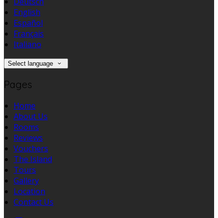
Deutsch
English
Español
Français
Italiano
Select language
Pages
Home
About Us
Rooms
Reviews
Vouchers
The Island
Tours
Gallery
Location
Contact Us