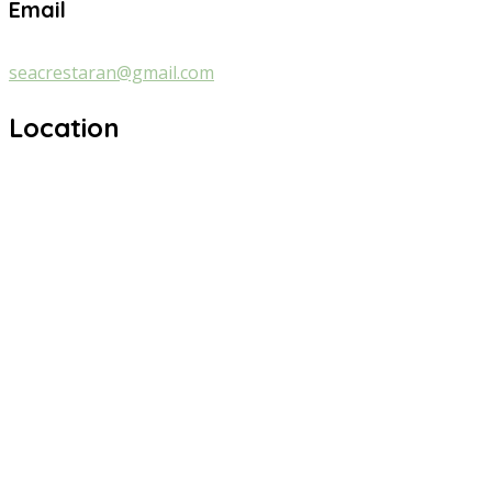
Email
seacrestaran@gmail.com
Location