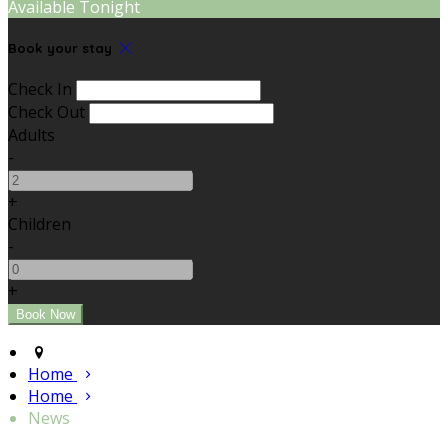
Available Tonight
Book your stay
Check In
Check Out
Adults
-
+
Children
-
+
Home
Home
News