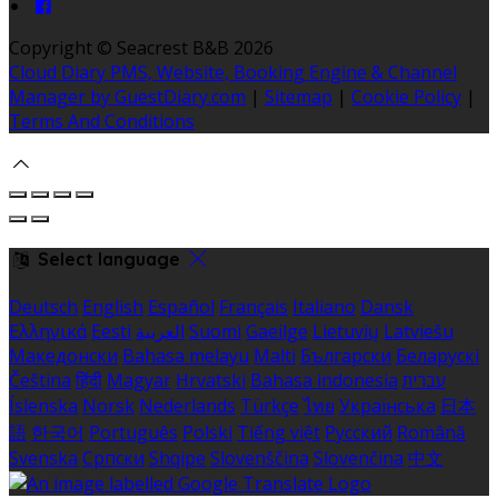
Copyright ©
Seacrest B&B 2026
Cloud Diary PMS, Website, Booking Engine & Channel
Manager by GuestDiary.com
|
Sitemap
|
Cookie Policy
|
Terms And Conditions
Select language
Deutsch
English
Español
Français
Italiano
Dansk
Ελληνικά
Eesti
العربية
Suomi
Gaeilge
Lietuvių
Latviešu
Македонски
Bahasa melayu
Malti
Български
Беларускі
Čeština
हिंदी
Magyar
Hrvatski
Bahasa indonesia
עברית
Íslenska
Norsk
Nederlands
Türkçe
ไทย
Українська
日本
語
한국어
Português
Polski
Tiếng việt
Русский
Română
Svenska
Српски
Shqipe
Slovenščina
Slovenčina
中文