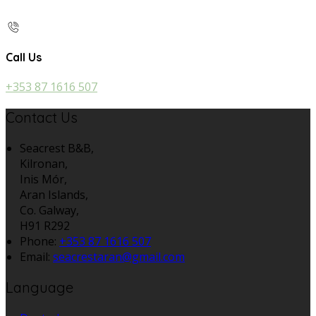
Call Us
+353 87 1616 507
Contact Us
Seacrest B&B,
Kilronan,
Inis Mór,
Aran Islands,
Co. Galway,
H91 R292
Phone:
+353 87 1616 507
Email:
seacrestaran@gmail.com
Language