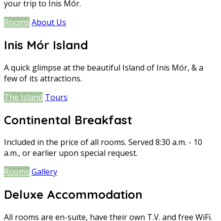
your trip to Inis Mór.
Rooms
About Us
Inis Mór Island
A quick glimpse at the beautiful Island of Inis Mór, & a
few of its attractions.
The Island
Tours
Continental Breakfast
Included in the price of all rooms. Served 8:30 a.m. - 10
a.m., or earlier upon special request.
Rooms
Gallery
Deluxe Accommodation
All rooms are en-suite, have their own T.V. and free WiFi.