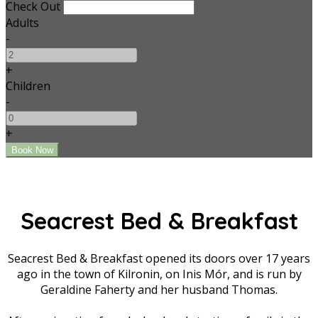
Check Out
Adults
-
+
Children
-
+
Seacrest Bed & Breakfast
Seacrest Bed & Breakfast opened its doors over 17 years
ago in the town of Kilronin, on Inis Mór, and is run by
Geraldine Faherty and her husband Thomas.