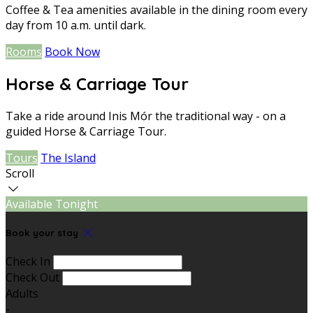
Coffee & Tea amenities available in the dining room every
day from 10 a.m. until dark.
Rooms
Book Now
Horse & Carriage Tour
Take a ride around Inis Mór the traditional way - on a
guided Horse & Carriage Tour.
Tours
The Island
Scroll
Available Tonight
Book your stay
Check In
Check Out
Adults
-