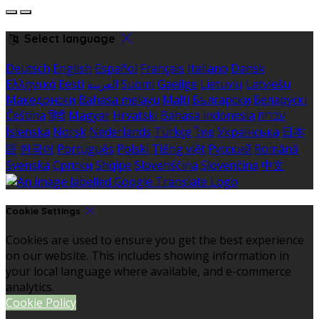
Select language
Deutsch
English
Español
Français
Italiano
Dansk
Ελληνικά
Eesti
العربية
Suomi
Gaeilge
Lietuvių
Latviešu
Македонски
Bahasa melayu
Malti
Български
Беларускі
Čeština
हिंदी
Magyar
Hrvatski
Bahasa indonesia
עברית
Íslenska
Norsk
Nederlands
Türkçe
ไทย
Українська
日本
語
한국어
Português
Polski
Tiếng việt
Русский
Română
Svenska
Српски
Shqipe
Slovenščina
Slovenčina
中文
Cookie Settings
Cookies are used to ensure you get the best experience
on our website. This includes showing information in
your local language where available, and e-commerce
analytics.
Cookie Policy