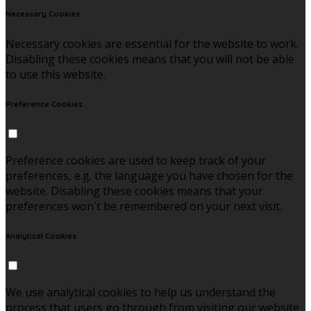
Necessary Cookies
Necessary cookies are essential for the website to work.
Disabling these cookies means that you will not be able
to use this website.
Preference Cookies
Preference cookies are used to keep track of your
preferences, e.g. the language you have chosen for the
website. Disabling these cookies means that your
preferences won't be remembered on your next visit.
Analytical Cookies
We use analytical cookies to help us understand the
process that users go through from visiting our website