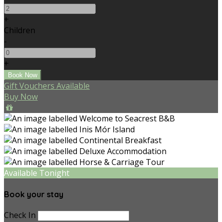
+
Children
-
+
Gift Vouchers Available
Buy Now
Available Tonight
Book your stay
Check In