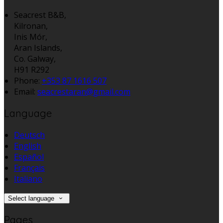
Seacrest B&B,
Kilronan,
Inis Mór,
Aran Islands,
Co. Galway,
H91 R292
Phone
:
+353 87 1616 507
Email
:
seacrestaran@gmail.com
Language
Deutsch
English
Español
Français
Italiano
Select language
Pages