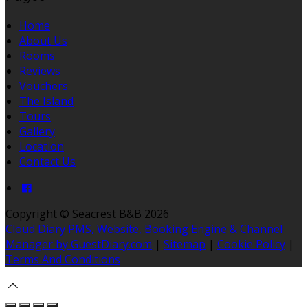
Home
About Us
Rooms
Reviews
Vouchers
The Island
Tours
Gallery
Location
Contact Us
Copyright
©
Seacrest B&B 2026
Cloud Diary PMS, Website, Booking Engine & Channel
Manager by GuestDiary.com
|
Sitemap
|
Cookie Policy
|
Terms And Conditions