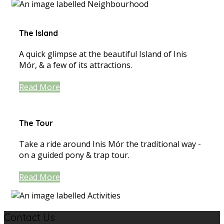
The Island
A quick glimpse at the beautiful Island of Inis
Mór, & a few of its attractions.
Read More
The Tour
Take a ride around Inis Mór the traditional way -
on a guided pony & trap tour.
Read More
Contact Us