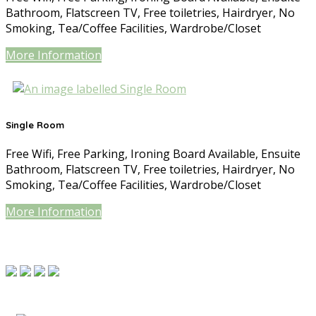
Bathroom
,
Flatscreen TV
,
Free toiletries
,
Hairdryer
,
No
Smoking
,
Tea/Coffee Facilities
,
Wardrobe/Closet
More Information
Single Room
Free Wifi
,
Free Parking
,
Ironing Board Available
,
Ensuite
Bathroom
,
Flatscreen TV
,
Free toiletries
,
Hairdryer
,
No
Smoking
,
Tea/Coffee Facilities
,
Wardrobe/Closet
More Information