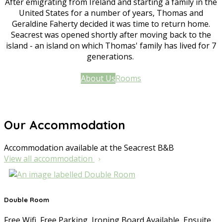
After emigrating from Ireland and starting a family in the
United States for a number of years, Thomas and
Geraldine Faherty decided it was time to return home.
Seacrest was opened shortly after moving back to the
island - an island on which Thomas' family has lived for 7
generations.
About Us
Rooms
Our Accommodation
Accommodation available at the Seacrest B&B
View all accommodation
Double Room
Free Wifi
,
Free Parking
,
Ironing Board Available
,
Ensuite