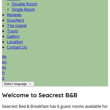
Double Room
Single Room
Reviews
Vouchers
The Island
Tours
Gallery
Location
Contact Us
de
en
es
fr
it
Select language
Welcome to Seacrest B&B
Seacrest Bed & Breakfast has 6 guest rooms available for