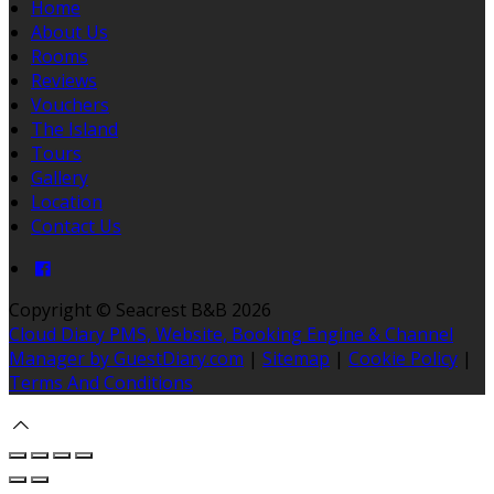
Home
About Us
Rooms
Reviews
Vouchers
The Island
Tours
Gallery
Location
Contact Us
Copyright
©
Seacrest B&B 2026
Cloud Diary PMS, Website, Booking Engine & Channel
Manager by GuestDiary.com
|
Sitemap
|
Cookie Policy
|
Terms And Conditions