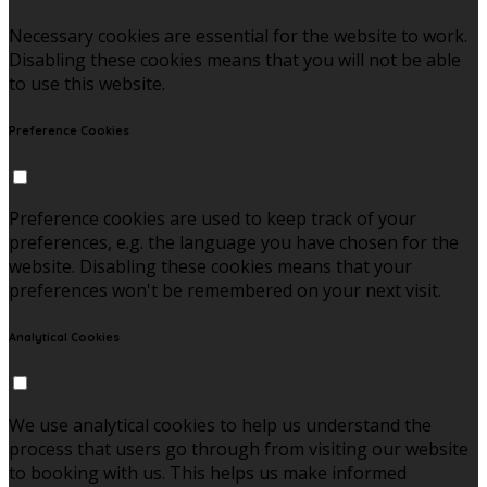
Necessary cookies are essential for the website to work.
Disabling these cookies means that you will not be able
to use this website.
Preference Cookies
Preference cookies are used to keep track of your
preferences, e.g. the language you have chosen for the
website. Disabling these cookies means that your
preferences won't be remembered on your next visit.
Analytical Cookies
We use analytical cookies to help us understand the
process that users go through from visiting our website
to booking with us. This helps us make informed