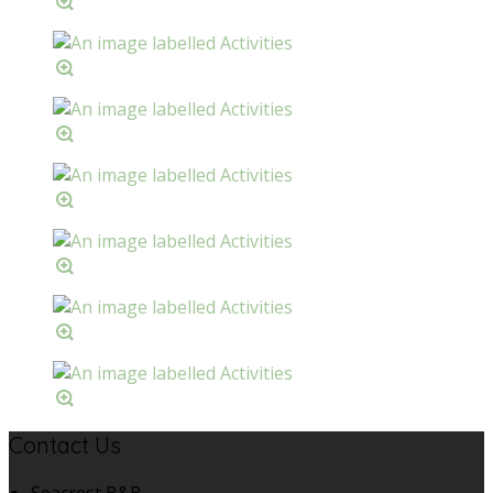
Contact Us
Seacrest B&B,