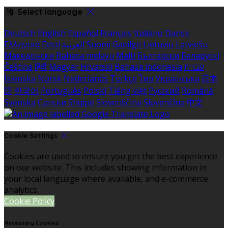
Select language
Deutsch
English
Español
Français
Italiano
Dansk
Ελληνικά
Eesti
العربية
Suomi
Gaeilge
Lietuvių
Latviešu
Македонски
Bahasa melayu
Malti
Български
Беларускі
Čeština
हिंदी
Magyar
Hrvatski
Bahasa indonesia
עברית
Íslenska
Norsk
Nederlands
Türkçe
ไทย
Українська
日本
語
한국어
Português
Polski
Tiếng việt
Русский
Română
Svenska
Српски
Shqipe
Slovenščina
Slovenčina
中文
Cookie Settings
Cookies are used to ensure you get the best experience
on our website. This includes showing information in
your local language where available, and e-commerce
analytics.
Cookie Policy
Necessary Cookies