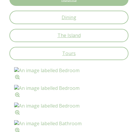
Dining
The Island
Tours