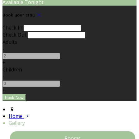
Available Tonight
Book your stay
Check In
Check Out
Adults
-
+
Children
-
+
Home
Gallery
Rooms