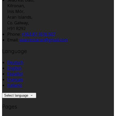
Kilronan,
Inis Mór,
Aran Islands,
Co. Galway,
H91 R292
Phone
:
+353 87 1616 507
Email
:
seacrestaran@gmail.com
Language
Deutsch
English
Español
Français
Italiano
Select language
Pages