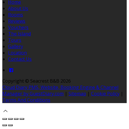
Home
About Us
Rooms
Reviews
Vouchers
The Island
Tours
Gallery
Location
Contact Us
Copyright ©
Seacrest B&B 2026
Cloud Diary PMS, Website, Booking Engine & Channel
Manager by GuestDiary.com
|
Sitemap
|
Cookie Policy
|
Terms And Conditions