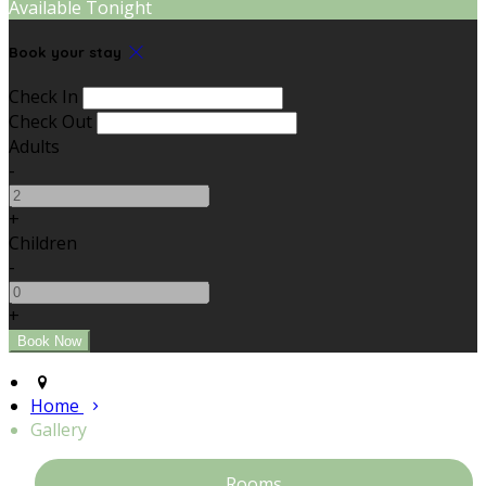
Available Tonight
Book your stay
Check In
Check Out
Adults
-
+
Children
-
+
Home
Gallery
Rooms