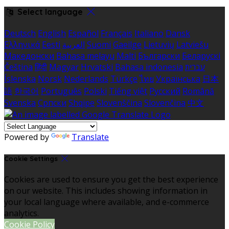
Select language
Deutsch
English
Español
Français
Italiano
Dansk
Ελληνικά
Eesti
العربية
Suomi
Gaeilge
Lietuvių
Latviešu
Македонски
Bahasa melayu
Malti
Български
Беларускі
Čeština
हिंदी
Magyar
Hrvatski
Bahasa indonesia
עברית
Íslenska
Norsk
Nederlands
Türkçe
ไทย
Українська
日本
語
한국어
Português
Polski
Tiếng việt
Русский
Română
Svenska
Српски
Shqipe
Slovenščina
Slovenčina
中文
Powered by
Translate
Cookie Settings
Cookies are used to ensure you get the best experience
on our website. This includes showing information in
your local language where available, and e-commerce
analytics.
Cookie Policy