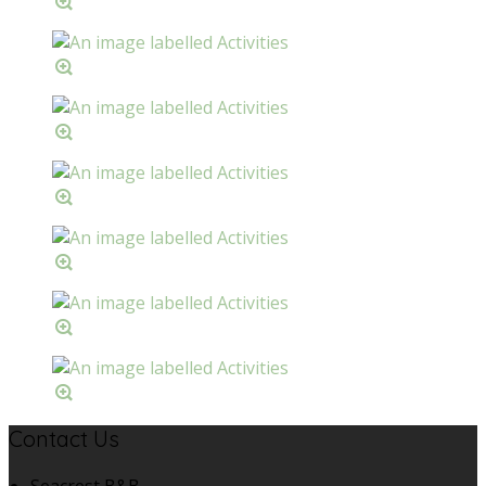
Contact Us
Seacrest B&B,