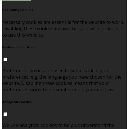
Necessary Cookies
Necessary cookies are essential for the website to work.
Disabling these cookies means that you will not be able
to use this website.
Preference Cookies
Preference cookies are used to keep track of your
preferences, e.g. the language you have chosen for the
website. Disabling these cookies means that your
preferences won't be remembered on your next visit.
Analytical Cookies
We use analytical cookies to help us understand the