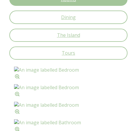
Dining
The Island
Tours