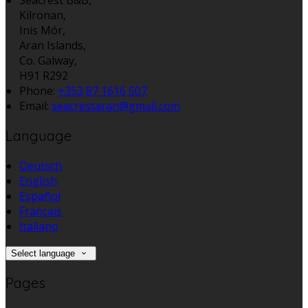
Kilronan,
Inis Mór,
Aran Islands,
Co. Galway,
H91 R292
Phone:
+353 87 1616 507
Email:
seacrestaran@gmail.com
Language
Deutsch
English
Español
Français
Italiano
Select language
Pages