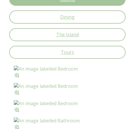
Dining
The Island
Tours