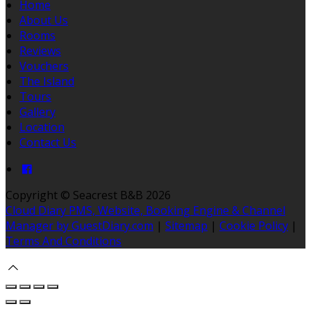
Home
About Us
Rooms
Reviews
Vouchers
The Island
Tours
Gallery
Location
Contact Us
Copyright ©
Seacrest B&B 2026
Cloud Diary PMS, Website, Booking Engine & Channel
Manager by GuestDiary.com
|
Sitemap
|
Cookie Policy
|
Terms And Conditions