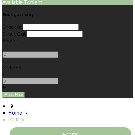
Available Tonight
Book your stay
Check In
Check Out
Adults
-
+
Children
-
+
Home
Gallery
Rooms