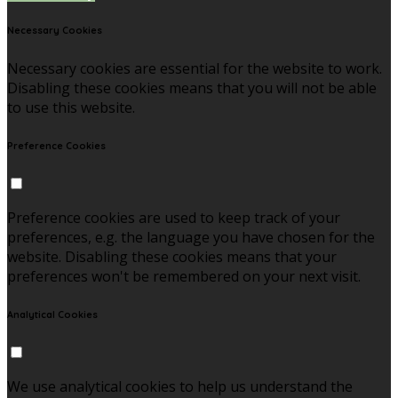
Necessary Cookies
Necessary cookies are essential for the website to work.
Disabling these cookies means that you will not be able
to use this website.
Preference Cookies
Preference cookies are used to keep track of your
preferences, e.g. the language you have chosen for the
website. Disabling these cookies means that your
preferences won't be remembered on your next visit.
Analytical Cookies
We use analytical cookies to help us understand the