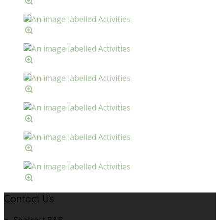
Contact Us
Seacrest B&B,