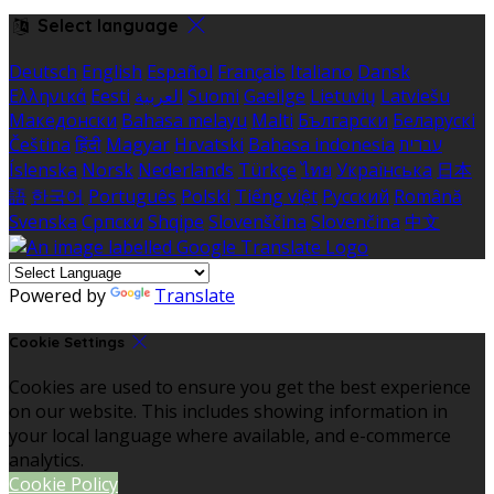
Select language
Deutsch
English
Español
Français
Italiano
Dansk
Ελληνικά
Eesti
العربية
Suomi
Gaeilge
Lietuvių
Latviešu
Македонски
Bahasa melayu
Malti
Български
Беларускі
Čeština
हिंदी
Magyar
Hrvatski
Bahasa indonesia
עברית
Íslenska
Norsk
Nederlands
Türkçe
ไทย
Українська
日本
語
한국어
Português
Polski
Tiếng việt
Русский
Română
Svenska
Српски
Shqipe
Slovenščina
Slovenčina
中文
Powered by
Translate
Cookie Settings
Cookies are used to ensure you get the best experience
on our website. This includes showing information in
your local language where available, and e-commerce
analytics.
Cookie Policy