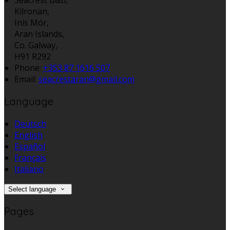
Kilronan,
Inis Mór,
Aran Islands,
Co. Galway,
H91 R292
Phone:
+353 87 1616 507
Email:
seacrestaran@gmail.com
Language
Deutsch
English
Español
Français
Italiano
Select language
Pages