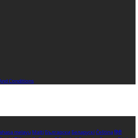
And Conditions
ahasa melayu
Malti
Български
Беларускі
Čeština
हिंदी