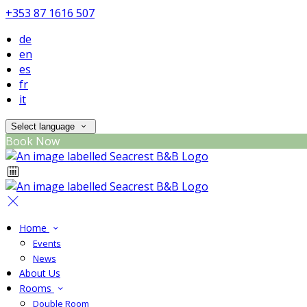
+353 87 1616 507
de
en
es
fr
it
Select language
Book Now
Home
Events
News
About Us
Rooms
Double Room