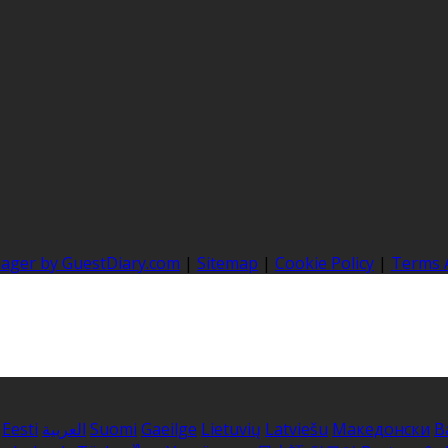
nager by GuestDiary.com
|
Sitemap
|
Cookie Policy
|
Terms 
Eesti
العربية
Suomi
Gaeilge
Lietuvių
Latviešu
Македонски
B