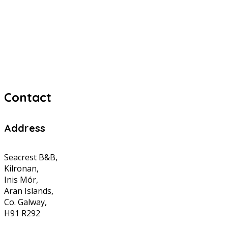
Contact
Address
Seacrest B&B,
Kilronan,
Inis Mór,
Aran Islands,
Co. Galway,
H91 R292