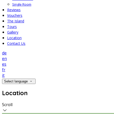
Single Room
Reviews
Vouchers
The Island
Tours
Gallery
Location
Contact Us
de
en
es
fr
it
Select language
Location
Scroll