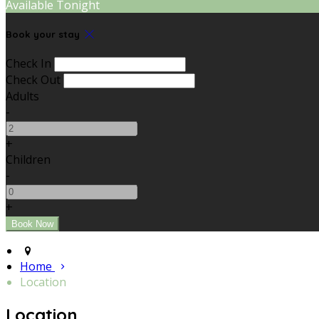
Available Tonight
Book your stay
Check In
Check Out
Adults
-
+
Children
-
+
Home
Location
Location