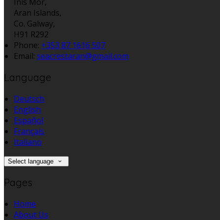
Inis Mór,
Aran Islands,
Co. Galway,
H91 R292
Phone
:
+353 87 1616 507
Email
:
seacrestaran@gmail.com
Language
Deutsch
English
Español
Français
Italiano
Select language
Pages
Home
About Us