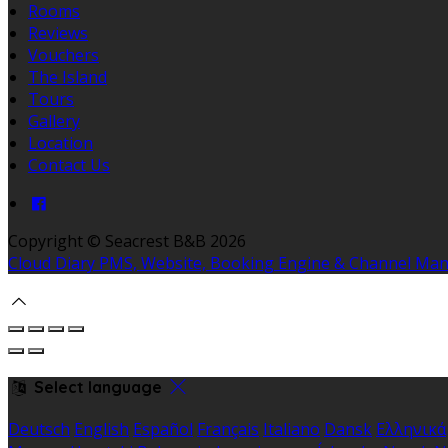
Rooms
Reviews
Vouchers
The Island
Tours
Gallery
Location
Contact Us
Copyright
©
Seacrest B&B 2026
Cloud Diary PMS, Website, Booking Engine & Channel Ma
Select language
Deutsch
English
Español
Français
Italiano
Dansk
Ελληνικά