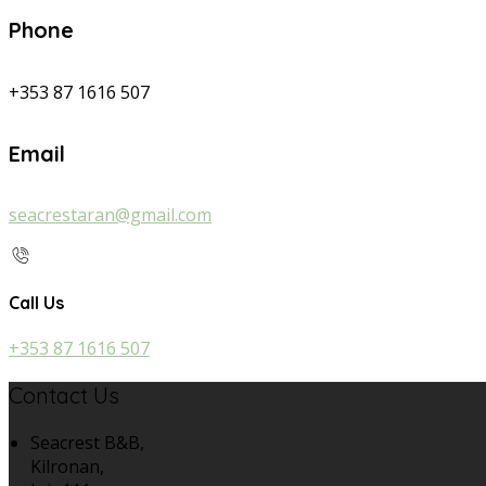
Phone
+353 87 1616 507
Email
seacrestaran@gmail.com
Call Us
+353 87 1616 507
Contact Us
Seacrest B&B,
Kilronan,