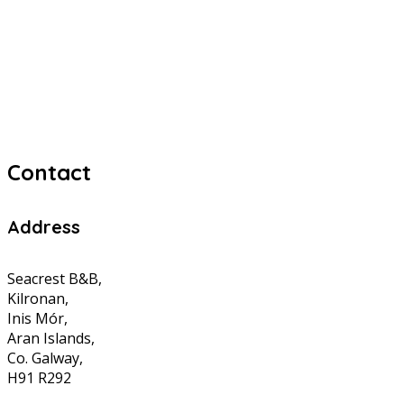
Contact
Address
Seacrest B&B,
Kilronan,
Inis Mór,
Aran Islands,
Co. Galway,
H91 R292