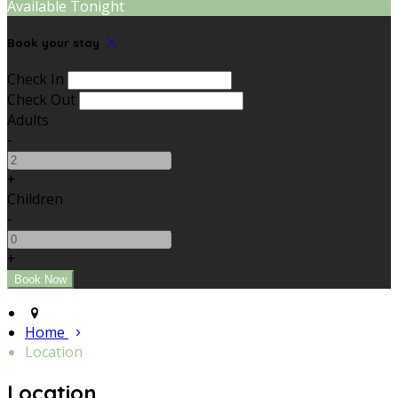
Available Tonight
Book your stay
Check In
Check Out
Adults
-
+
Children
-
+
Home
Location
Location