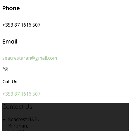
Phone
+353 87 1616 507
Email
seacrestaran@gmail.com
Call Us
+353 87 1616 507
Contact Us
Seacrest B&B,
Kilronan,