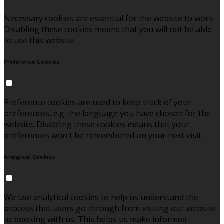
Necessary cookies are essential for the website to work.
Disabling these cookies means that you will not be able
to use this website.
Preference Cookies
Preference cookies are used to keep track of your
preferences, e.g. the language you have chosen for the
website. Disabling these cookies means that your
preferences won't be remembered on your next visit.
Analytical Cookies
We use analytical cookies to help us understand the
process that users go through from visiting our website
to booking with us. This helps us make informed