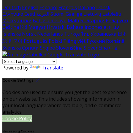
Deutsch
English
Español
Français
Italiano
Dansk
Ελληνικά
Eesti
العربية
Suomi
Gaeilge
Lietuvių
Latviešu
Македонски
Bahasa melayu
Malti
Български
Беларускі
Čeština
हिंदी
Magyar
Hrvatski
Bahasa indonesia
עברית
Íslenska
Norsk
Nederlands
Türkçe
ไทย
Українська
日本
語
한국어
Português
Polski
Tiếng việt
Русский
Română
Svenska
Српски
Shqipe
Slovenščina
Slovenčina
中文
Powered by
Translate
Cookie Settings
Cookies are used to ensure you get the best experience
on our website. This includes showing information in
your local language where available, and e-commerce
analytics.
Cookie Policy
Necessary Cookies