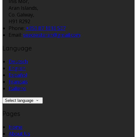
Inis Mór,
Aran Islands,
Co. Galway,
H91 R292
Phone:
+353 87 1616 507
Email:
seacrestaran@gmail.com
Language
Deutsch
English
Español
Français
Italiano
Select language
Pages
Home
About Us