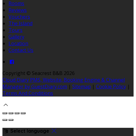
Rooms
Reviews
Vouchers
The Island
Tours
Gallery
Location
Contact Us
Copyright ©
Seacrest B&B 2026
Cloud Diary PMS, Website, Booking Engine & Channel
Manager by GuestDiary.com
|
Sitemap
|
Cookie Policy
|
Terms And Conditions
Select language