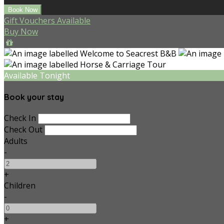
Gift Vouchers Available
Buy Now
Available Tonight
Book your stay
Check In
Check Out
Adults
-
+
Children
-
+