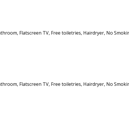
athroom, Flatscreen TV, Free toiletries, Hairdryer, No Smoki
athroom, Flatscreen TV, Free toiletries, Hairdryer, No Smoki