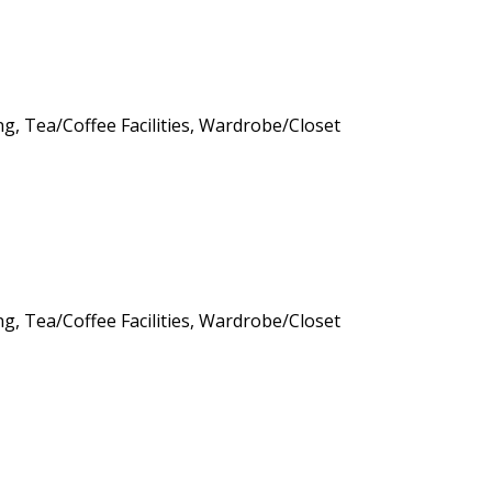
ng, Tea/Coffee Facilities, Wardrobe/Closet
ng, Tea/Coffee Facilities, Wardrobe/Closet