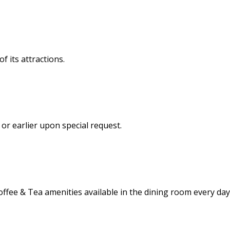
f its attractions.
, or earlier upon special request.
offee & Tea amenities available in the dining room every day 