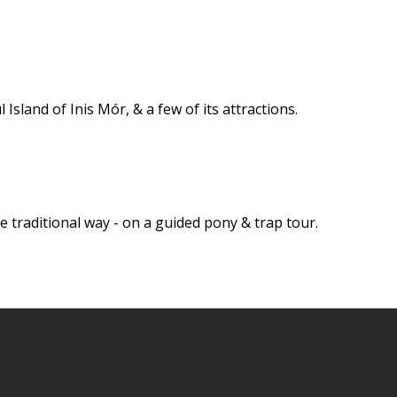
 Island of Inis Mór, & a few of its attractions.
e traditional way - on a guided pony & trap tour.