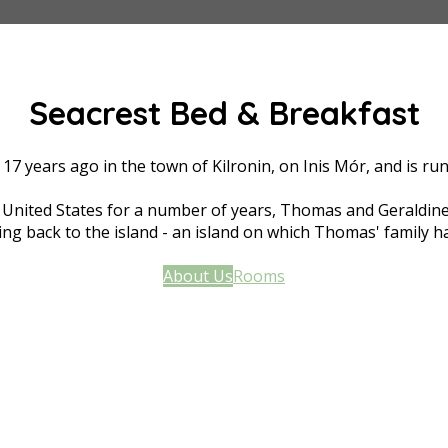
Seacrest Bed & Breakfast
17 years ago in the town of Kilronin, on Inis Mór, and is 
he United States for a number of years, Thomas and Geraldine
ng back to the island - an island on which Thomas' family ha
About Us
Rooms