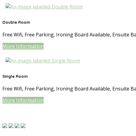
Double Room
Free Wifi, Free Parking, Ironing Board Available, Ensuite B
More Information
Single Room
Free Wifi, Free Parking, Ironing Board Available, Ensuite B
More Information