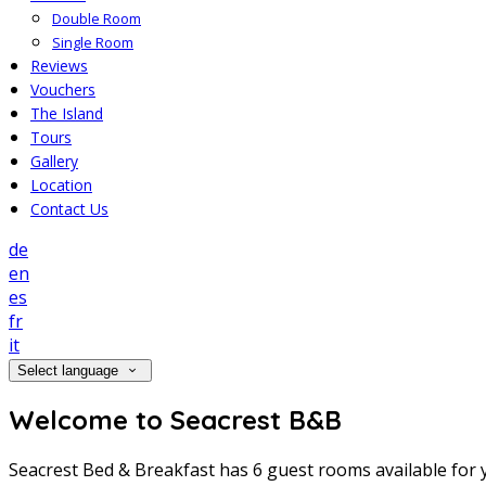
Double Room
Single Room
Reviews
Vouchers
The Island
Tours
Gallery
Location
Contact Us
de
en
es
fr
it
Select language
Welcome to Seacrest B&B
Seacrest Bed & Breakfast has 6 guest rooms available for y