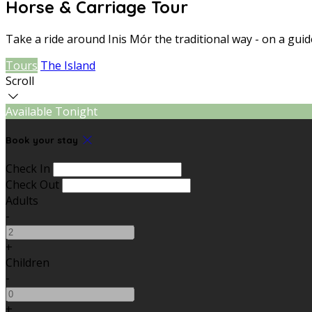
Horse & Carriage Tour
Take a ride around Inis Mór the traditional way - on a gui
Tours
The Island
Scroll
Available Tonight
Book your stay
Check In
Check Out
Adults
-
+
Children
-
+