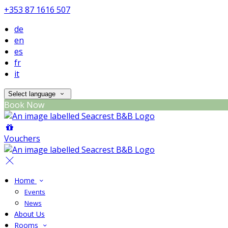
+353 87 1616 507
de
en
es
fr
it
Select language
Book Now
Vouchers
Home
Events
News
About Us
Rooms