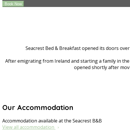
Seacrest Bed & Breakfast opened its doors over 
After emigrating from Ireland and starting a family in t
opened shortly after movi
Our Accommodation
Accommodation available at the Seacrest B&B
View all accommodation