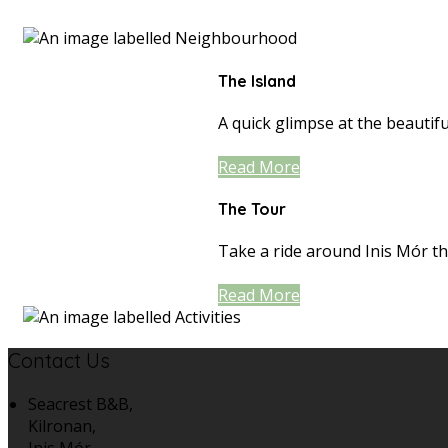
The Island
A quick glimpse at the beautiful
Read More
The Tour
Take a ride around Inis Mór th
Read More
Contact Us
Seacrest B&B,
Kilronan,