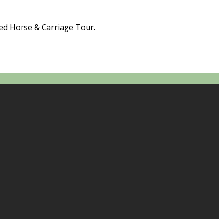
ded Horse & Carriage Tour.