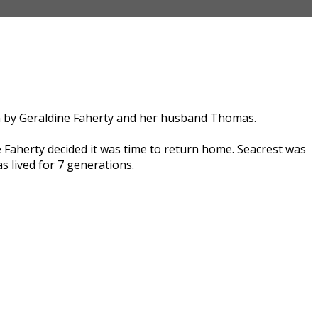
run by Geraldine Faherty and her husband Thomas.
 Faherty decided it was time to return home. Seacrest was
s lived for 7 generations.