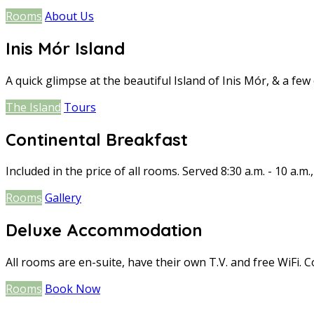
Rooms
About Us
Inis Mór Island
A quick glimpse at the beautiful Island of Inis Mór, & a few o
The Island
Tours
Continental Breakfast
Included in the price of all rooms. Served 8:30 a.m. - 10 a.m.
Rooms
Gallery
Deluxe Accommodation
All rooms are en-suite, have their own T.V. and free WiFi. C
Rooms
Book Now