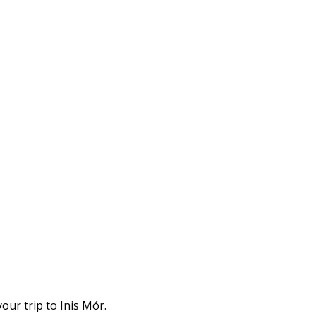
our trip to Inis Mór.