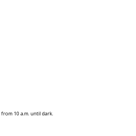
from 10 a.m. until dark.