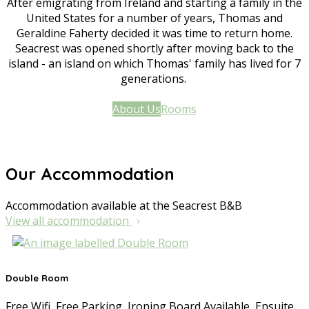
After emigrating from Ireland and starting a family in the
United States for a number of years, Thomas and
Geraldine Faherty decided it was time to return home.
Seacrest was opened shortly after moving back to the
island - an island on which Thomas' family has lived for 7
generations.
About Us
Rooms
Our Accommodation
Accommodation available at the Seacrest B&B
View all accommodation
Double Room
Free Wifi, Free Parking, Ironing Board Available, Ensuite