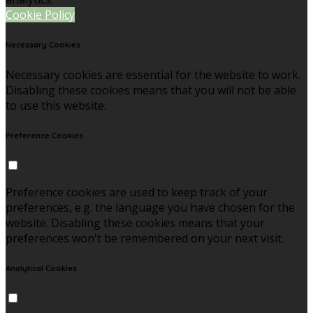
Cookie Policy
Necessary Cookies
Necessary cookies are essential for the website to work.
Disabling these cookies means that you will not be able
to use this website.
Preference Cookies
Preference cookies are used to keep track of your
preferences, e.g. the language you have chosen for the
website. Disabling these cookies means that your
preferences won't be remembered on your next visit.
Analytical Cookies