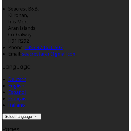
Seacrest B&B,
Kilronan,
Inis Mór,
Aran Islands,
Co. Galway,
H91 R292
Phone:
+353 87 1616 507
Email:
seacrestaran@gmail.com
Language
Deutsch
English
Español
Français
Italiano
Select language
Pages