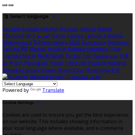
Select language
Deutsch
English
Español
Français
Italiano
Dansk
Ελληνικά
Eesti
العربية
Suomi
Gaeilge
Lietuvių
Latviešu
Македонски
Bahasa melayu
Malti
Български
Беларускі
Čeština
हिंदी
Magyar
Hrvatski
Bahasa indonesia
עברית
Íslenska
Norsk
Nederlands
Türkçe
ไทย
Українська
日本
語
한국어
Português
Polski
Tiếng việt
Русский
Română
Svenska
Српски
Shqipe
Slovenščina
Slovenčina
中文
Powered by
Translate
Cookie Settings
Cookies are used to ensure you get the best experience
on our website. This includes showing information in
your local language where available, and e-commerce
analytics.