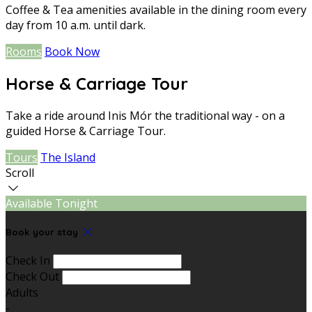
Coffee & Tea amenities available in the dining room every
day from 10 a.m. until dark.
Rooms
Book Now
Horse & Carriage Tour
Take a ride around Inis Mór the traditional way - on a
guided Horse & Carriage Tour.
Tours
The Island
Scroll
Available Tonight
Book your stay
Check In
Check Out
Adults
-