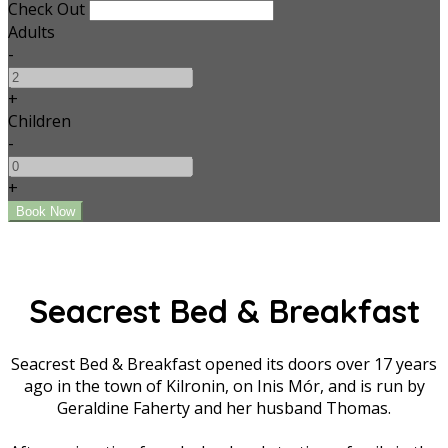
Check Out
Adults
-
+
Children
-
+
Seacrest Bed & Breakfast
Seacrest Bed & Breakfast opened its doors over 17 years
ago in the town of Kilronin, on Inis Mór, and is run by
Geraldine Faherty and her husband Thomas.