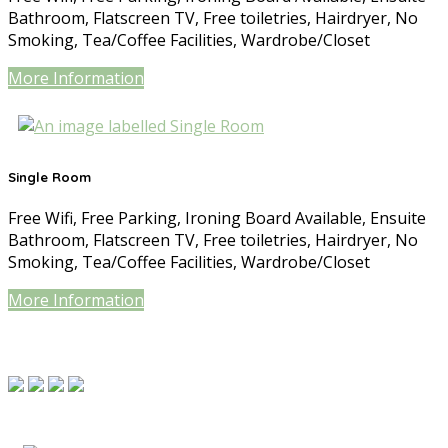
Bathroom, Flatscreen TV, Free toiletries, Hairdryer, No
Smoking, Tea/Coffee Facilities, Wardrobe/Closet
More Information
Single Room
Free Wifi, Free Parking, Ironing Board Available, Ensuite
Bathroom, Flatscreen TV, Free toiletries, Hairdryer, No
Smoking, Tea/Coffee Facilities, Wardrobe/Closet
More Information