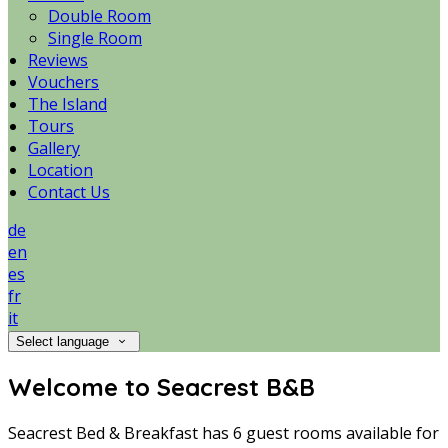
Double Room
Single Room
Reviews
Vouchers
The Island
Tours
Gallery
Location
Contact Us
de
en
es
fr
it
Select language
Welcome to Seacrest B&B
Seacrest Bed & Breakfast has 6 guest rooms available for