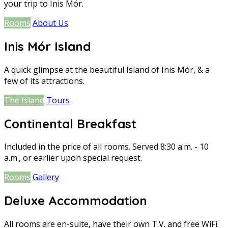
your trip to Inis Mór.
Rooms
About Us
Inis Mór Island
A quick glimpse at the beautiful Island of Inis Mór, & a
few of its attractions.
The Island
Tours
Continental Breakfast
Included in the price of all rooms. Served 8:30 a.m. - 10
a.m., or earlier upon special request.
Rooms
Gallery
Deluxe Accommodation
All rooms are en-suite, have their own T.V. and free WiFi.