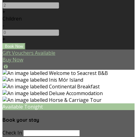
+
Children
-
+
Gift Vouchers Available
Buy Now
Available Tonight
Book your stay
Check In