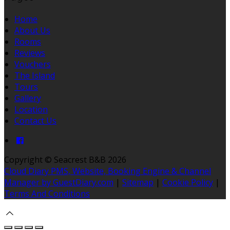
Home
About Us
Rooms
Reviews
Vouchers
The Island
Tours
Gallery
Location
Contact Us
Copyright ©
Seacrest B&B 2026
Cloud Diary PMS, Website, Booking Engine & Channel
Manager by GuestDiary.com
|
Sitemap
|
Cookie Policy
|
Terms And Conditions