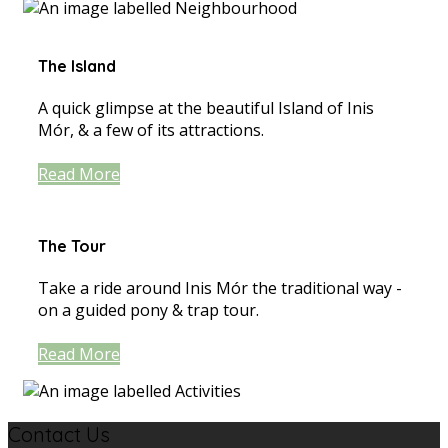
The Island
A quick glimpse at the beautiful Island of Inis
Mór, & a few of its attractions.
Read More
The Tour
Take a ride around Inis Mór the traditional way -
on a guided pony & trap tour.
Read More
Contact Us