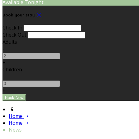
Available Tonight
Book your stay
Check In
Check Out
Adults
-
+
Children
-
+
Home
Home
News