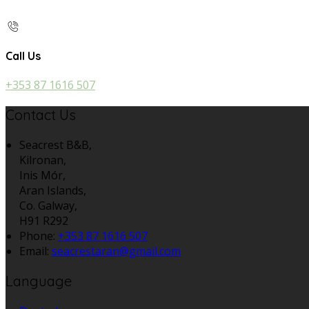
Call Us
+353 87 1616 507
Contact Us
Seacrest B&B,
Kilronan,
Inis Mór,
Aran Islands,
Co. Galway,
H91 R292
Phone:
+353 87 1616 507
Email:
seacrestaran@gmail.com
Language