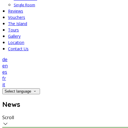
Single Room
Reviews
Vouchers
The Island
Tours
Gallery
Location
Contact Us
de
en
es
fr
it
Select language
News
Scroll