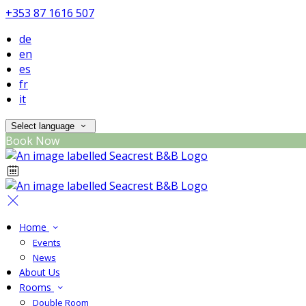
+353 87 1616 507
de
en
es
fr
it
Select language
Book Now
Home
Events
News
About Us
Rooms
Double Room