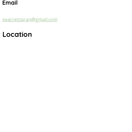
Email
seacrestaran@gmail.com
Location