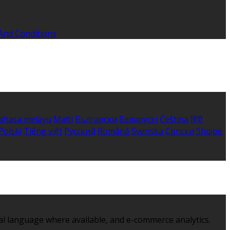
And Conditions
ahasa melayu
Malti
Български
Беларускі
Čeština
हिंदी
Polski
Tiếng việt
Русский
Română
Svenska
Српски
Shqipe
al language where available, and e-commerce analytics.