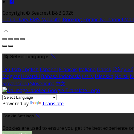
Copyright ©
Seacrest B&B 2026
Cloud Diary PMS, Website, Booking Engine & Channel Ma
Select language
Deutsch
English
Español
Français
Italiano
Dansk
Ελληνικά
Magyar
Hrvatski
Bahasa indonesia
עברית
Íslenska
Norsk
N
Slovenščina
Slovenčina
中文
Powered by
Translate
Cookie Settings
Cookies are used to ensure you get the best experience on