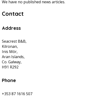
We have no published news articles.
Contact
Address
Seacrest B&B,
Kilronan,
Inis Mór,
Aran Islands,
Co. Galway,
H91 R292
Phone
+353 87 1616 507