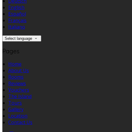
Deutsch
English
Español
Français
Italiano
Select language
Pages
Home
About Us
Rooms
Reviews
Vouchers
The Island
Tours
Gallery
Location
Contact Us