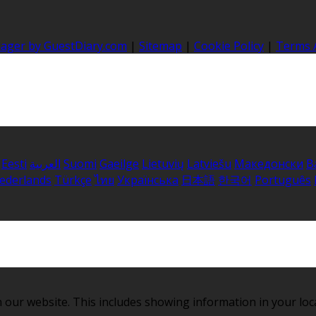
nager by GuestDiary.com
|
Sitemap
|
Cookie Policy
|
Terms 
Eesti
العربية
Suomi
Gaeilge
Lietuvių
Latviešu
Македонски
B
ederlands
Türkçe
ไทย
Українська
日本語
한국어
Português
 our website. This includes showing information in your loc