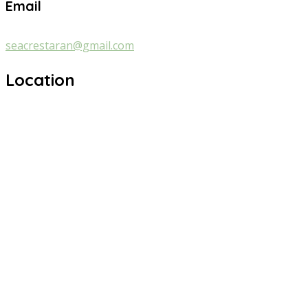
Email
seacrestaran@gmail.com
Location