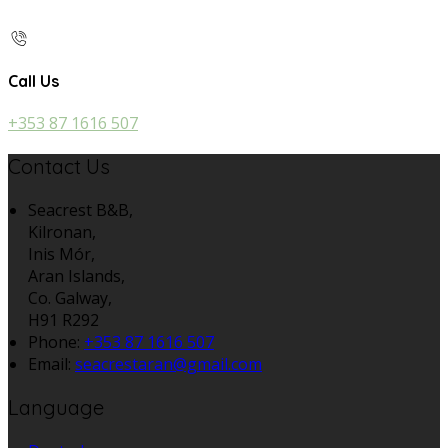
Call Us
+353 87 1616 507
Contact Us
Seacrest B&B,
Kilronan,
Inis Mór,
Aran Islands,
Co. Galway,
H91 R292
Phone:
+353 87 1616 507
Email:
seacrestaran@gmail.com
Language