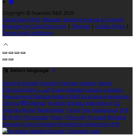
Copyright ©
Seacrest B&B 2026
Cloud Diary PMS, Website, Booking Engine & Channel
Manager by GuestDiary.com
|
Sitemap
|
Cookie Policy
|
Terms And Conditions
Select language
Deutsch
English
Español
Français
Italiano
Dansk
Ελληνικά
Eesti
العربية
Suomi
Gaeilge
Lietuvių
Latviešu
Македонски
Bahasa melayu
Malti
Български
Беларускі
Čeština
हिंदी
Magyar
Hrvatski
Bahasa indonesia
עברית
Íslenska
Norsk
Nederlands
Türkçe
ไทย
Українська
日本
語
한국어
Português
Polski
Tiếng việt
Русский
Română
Svenska
Српски
Shqipe
Slovenščina
Slovenčina
中文