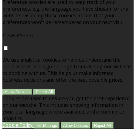
Preference cookies are used to keep track of your
preferences, e.g. the language you have chosen for the
website. Disabling these cookies means that your
preferences won't be remembered on your next visit.
Analytical Cookies
We use analytical cookies to help us understand the
process that users go through from visiting our website
to booking with us. This helps us make informed
business decisions and offer the best possible prices.
Allow Cookies
Reject All
Cookies are used to ensure you get the best experience
on our website. This includes showing information in
your local language where available, and e-commerce
analytics.
Cookie Policy
Manage
Allow Cookies
Reject All