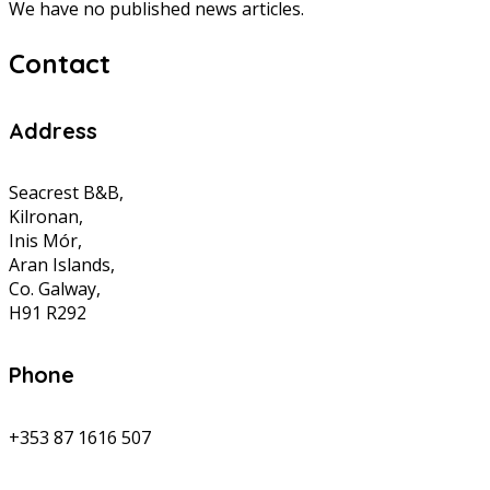
We have no published news articles.
Contact
Address
Seacrest B&B,
Kilronan,
Inis Mór,
Aran Islands,
Co. Galway,
H91 R292
Phone
+353 87 1616 507