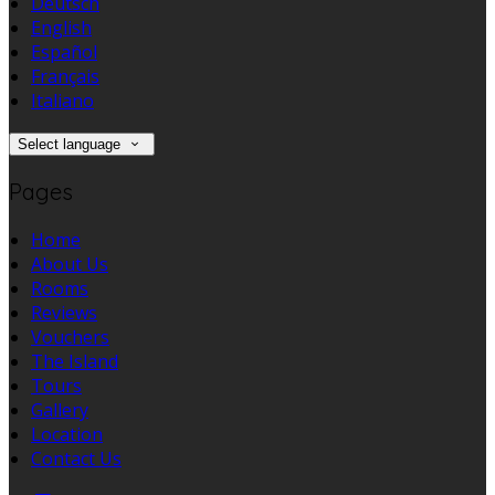
Deutsch
English
Español
Français
Italiano
Select language
Pages
Home
About Us
Rooms
Reviews
Vouchers
The Island
Tours
Gallery
Location
Contact Us