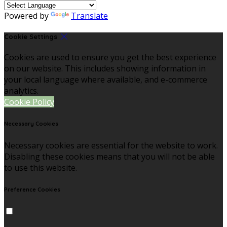
Powered by
Translate
Cookie Settings
Cookies are used to ensure you get the best experience
on our website. This includes showing information in
your local language where available, and e-commerce
analytics.
Cookie Policy
Necessary Cookies
Necessary cookies are essential for the website to work.
Disabling these cookies means that you will not be able
to use this website.
Preference Cookies