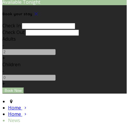
Available Tonight
Book your stay
Check In
Check Out
Adults
-
+
Children
-
+
Home
Home
News