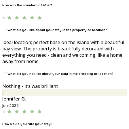
How was the standard of Wi-Fi?
5
What did you like about your stay in the property or location?
Ideal location; perfect base on the island with a beautiful
bay view. The property is beautifully decorated with
everything you need - clean and welcoming, like a home
away from home.
What did you not like about your stay in the property or location?
Nothing - it’s was brilliant
J
Jennifer G.
Juni 2026
5
How would you rate your stay?