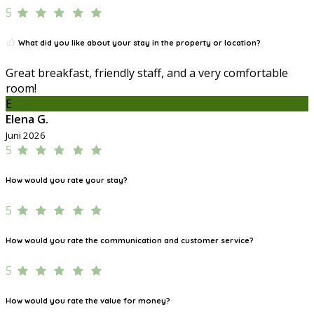
5
What did you like about your stay in the property or location?
Great breakfast, friendly staff, and a very comfortable
room!
E
Elena G.
Juni 2026
5
How would you rate your stay?
5
How would you rate the communication and customer service?
5
How would you rate the value for money?