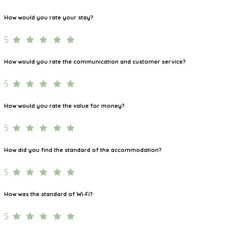
How would you rate your stay?
5
How would you rate the communication and customer service?
5
How would you rate the value for money?
5
How did you find the standard of the accommodation?
5
How was the standard of Wi-Fi?
5