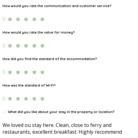
How would you rate the communication and customer service?
5
How would you rate the value for money?
5
How did you find the standard of the accommodation?
5
How was the standard of Wi-Fi?
5
What did you like about your stay in the property or location?
We loved ou stay here. Clean, close to ferry and
restaurants, excellent breakfast. Highly recommend