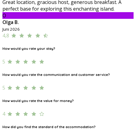
Great location, gracious host, generous breakfast. A
perfect base for exploring this enchanting island.
O
Olga B.
Juni 2026
4,8
How would you rate your stay?
5
How would you rate the communication and customer service?
5
How would you rate the value for money?
4
How did you find the standard of the accommodation?