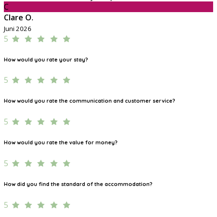
C
Clare O.
Juni 2026
5
How would you rate your stay?
5
How would you rate the communication and customer service?
5
How would you rate the value for money?
5
How did you find the standard of the accommodation?
5