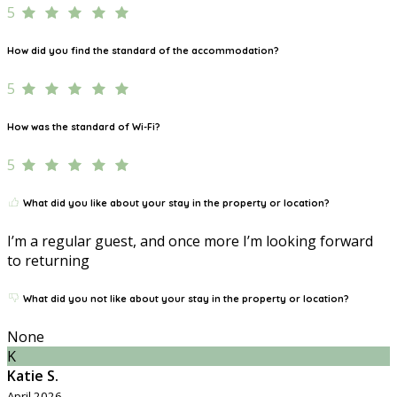
5
How did you find the standard of the accommodation?
5
How was the standard of Wi-Fi?
5
What did you like about your stay in the property or location?
I’m a regular guest, and once more I’m looking forward
to returning
What did you not like about your stay in the property or location?
None
K
Katie S.
April 2026