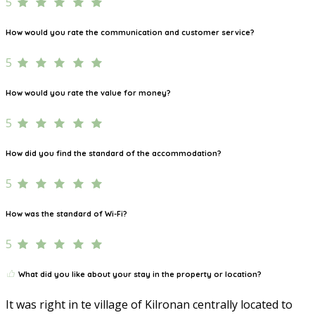
5
How would you rate the communication and customer service?
5
How would you rate the value for money?
5
How did you find the standard of the accommodation?
5
How was the standard of Wi-Fi?
5
What did you like about your stay in the property or location?
It was right in te village of Kilronan centrally located to