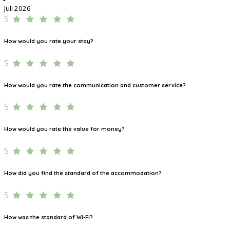
Juli 2026
5
How would you rate your stay?
5
How would you rate the communication and customer service?
5
How would you rate the value for money?
5
How did you find the standard of the accommodation?
5
How was the standard of Wi-Fi?