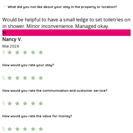
What did you not like about your stay in the property or location?
Would be helpful to have a small ledge to set toiletries on
in shower. Minor inconvenience. Managed okay.
N
Nancy V.
Mai 2026
5
How would you rate your stay?
5
How would you rate the communication and customer service?
5
How would you rate the value for money?
5