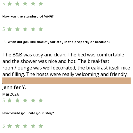
5
How was the standard of Wi-Fi?
5
What did you like about your stay in the property or location?
The B&B was cosy and clean. The bed was comfortable
and the shower was nice and hot. The breakfast
room/lounge was well decorated, the breakfast itself nice
and filling. The hosts were really welcoming and friendly.
J
Jennifer Y.
Mai 2026
5
How would you rate your stay?
5