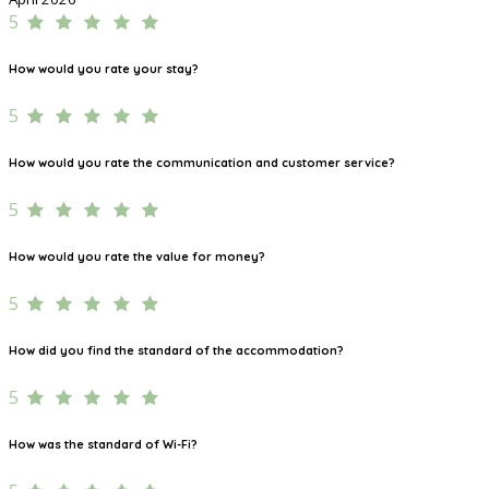
5
How would you rate your stay?
5
How would you rate the communication and customer service?
5
How would you rate the value for money?
5
How did you find the standard of the accommodation?
5
How was the standard of Wi-Fi?