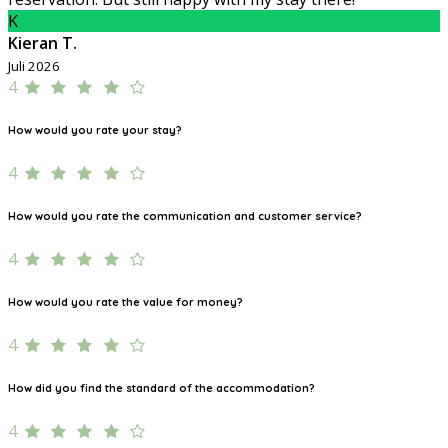
K
Kieran T.
Juli 2026
4
How would you rate your stay?
4
How would you rate the communication and customer service?
4
How would you rate the value for money?
4
How did you find the standard of the accommodation?
4