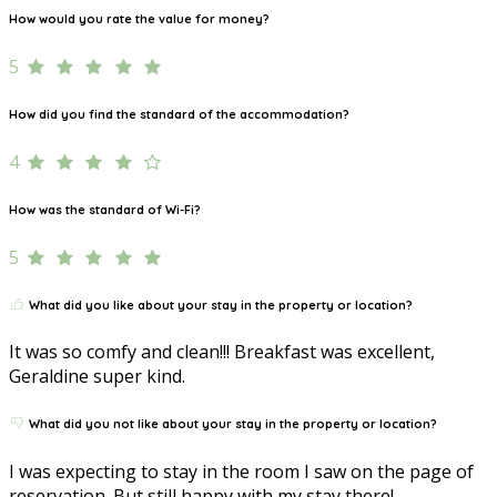
How would you rate the value for money?
5
How did you find the standard of the accommodation?
4
How was the standard of Wi-Fi?
5
What did you like about your stay in the property or location?
It was so comfy and clean!!! Breakfast was excellent,
Geraldine super kind.
What did you not like about your stay in the property or location?
I was expecting to stay in the room I saw on the page of
reservation. But still happy with my stay there!