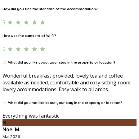
How did you find the standard of the accommodation?
5
How was the standard of Wi-Fi?
5
What did you like about your stay in the property or location?
Wonderful breakfast provided, lovely tea and coffee
available as needed, comfortable and cozy sitting room,
lovely accommodations. Easy walk to all areas.
What did you not like about your stay in the property or location?
Everything was fantastic
N
Noel M.
Mai 2026