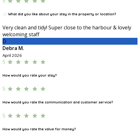
5
What did you like about your stay in the property or location?
Very clean and tidy! Super close to the harbour & lovely
welcoming staff
D
Debra M.
April 2026
5
How would you rate your stay?
5
How would you rate the communication and customer service?
5
How would you rate the value for money?