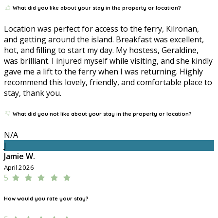
What did you like about your stay in the property or location?
Location was perfect for access to the ferry, Kilronan,
and getting around the island. Breakfast was excellent,
hot, and filling to start my day. My hostess, Geraldine,
was brilliant. I injured myself while visiting, and she kindly
gave me a lift to the ferry when I was returning. Highly
recommend this lovely, friendly, and comfortable place to
stay, thank you.
What did you not like about your stay in the property or location?
N/A
J
Jamie W.
April 2026
5
How would you rate your stay?