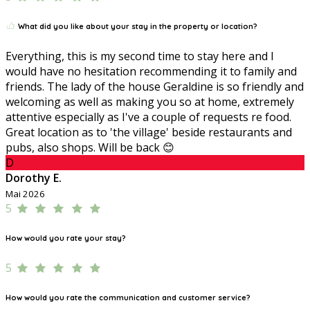
What did you like about your stay in the property or location?
Everything, this is my second time to stay here and I
would have no hesitation recommending it to family and
friends. The lady of the house Geraldine is so friendly and
welcoming as well as making you so at home, extremely
attentive especially as I've a couple of requests re food.
Great location as to 'the village' beside restaurants and
pubs, also shops. Will be back 😊
D
Dorothy E.
Mai 2026
5
How would you rate your stay?
5
How would you rate the communication and customer service?