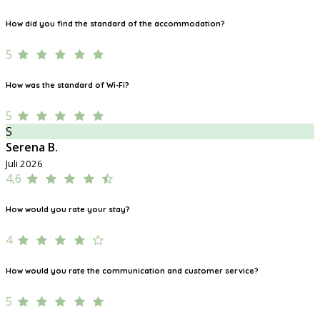
How did you find the standard of the accommodation?
5
How was the standard of Wi-Fi?
5
S
Serena B.
Juli 2026
4,6
How would you rate your stay?
4
How would you rate the communication and customer service?
5