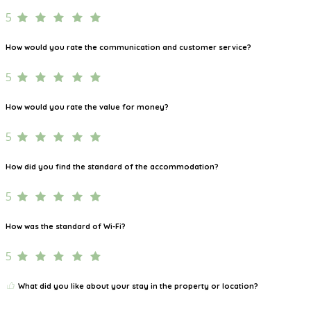
5
How would you rate the communication and customer service?
5
How would you rate the value for money?
5
How did you find the standard of the accommodation?
5
How was the standard of Wi-Fi?
5
What did you like about your stay in the property or location?