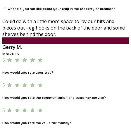
What did you not like about your stay in the property or location?
Could do with a little more space to lay our bits and
pieces out - eg hooks on the back of the door and some
shelves behind the door.
G
Gerry M.
Mai 2026
5
How would you rate your stay?
5
How would you rate the communication and customer service?
5
How would you rate the value for money?