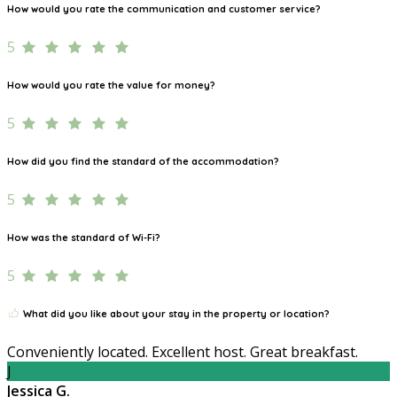
How would you rate the communication and customer service?
5
How would you rate the value for money?
5
How did you find the standard of the accommodation?
5
How was the standard of Wi-Fi?
5
What did you like about your stay in the property or location?
Conveniently located. Excellent host. Great breakfast.
J
Jessica G.