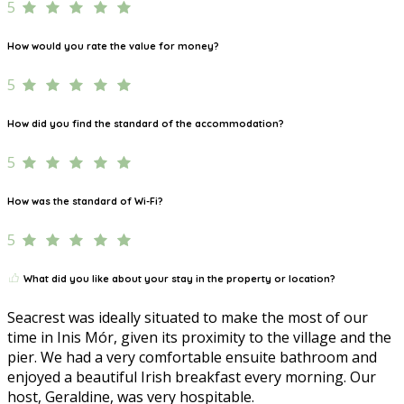
5
How would you rate the value for money?
5
How did you find the standard of the accommodation?
5
How was the standard of Wi-Fi?
5
What did you like about your stay in the property or location?
Seacrest was ideally situated to make the most of our
time in Inis Mór, given its proximity to the village and the
pier. We had a very comfortable ensuite bathroom and
enjoyed a beautiful Irish breakfast every morning. Our
host, Geraldine, was very hospitable.