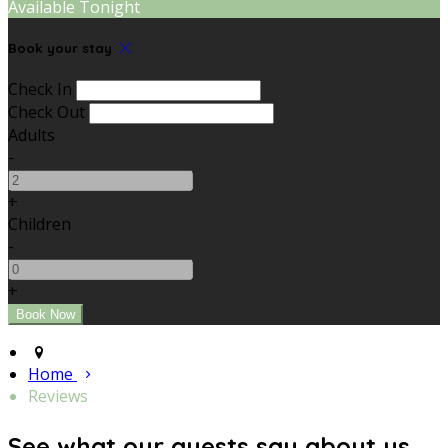
Available Tonight
Book your stay
Check In
Check Out
Adults
-
+
Children
-
+
Home
Reviews
See what our guests say about us