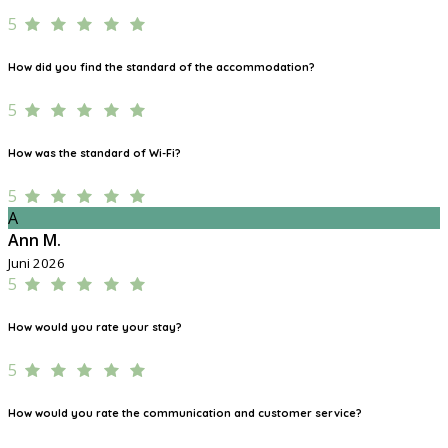
5
How did you find the standard of the accommodation?
5
How was the standard of Wi-Fi?
5
A
Ann M.
Juni 2026
5
How would you rate your stay?
5
How would you rate the communication and customer service?