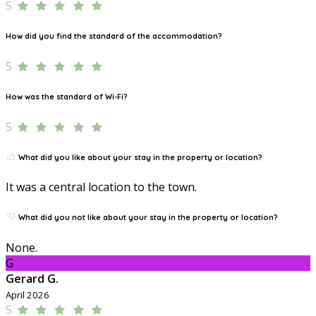
5
How did you find the standard of the accommodation?
5
How was the standard of Wi-Fi?
5
What did you like about your stay in the property or location?
It was a central location to the town.
What did you not like about your stay in the property or location?
None.
G
Gerard G.
April 2026
5