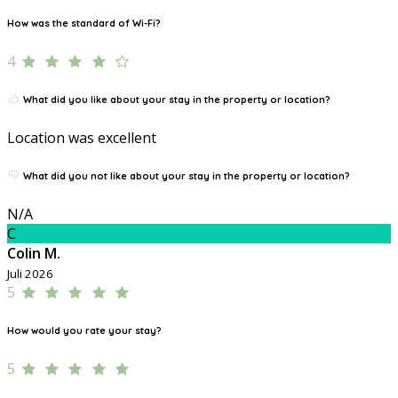
How was the standard of Wi-Fi?
4
What did you like about your stay in the property or location?
Location was excellent
What did you not like about your stay in the property or location?
N/A
C
Colin M.
Juli 2026
5
How would you rate your stay?
5