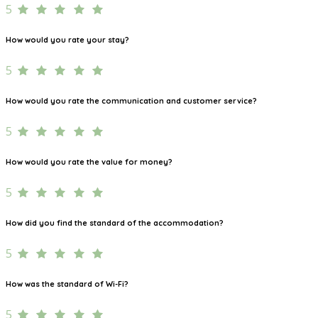
5
How would you rate your stay?
5
How would you rate the communication and customer service?
5
How would you rate the value for money?
5
How did you find the standard of the accommodation?
5
How was the standard of Wi-Fi?
5