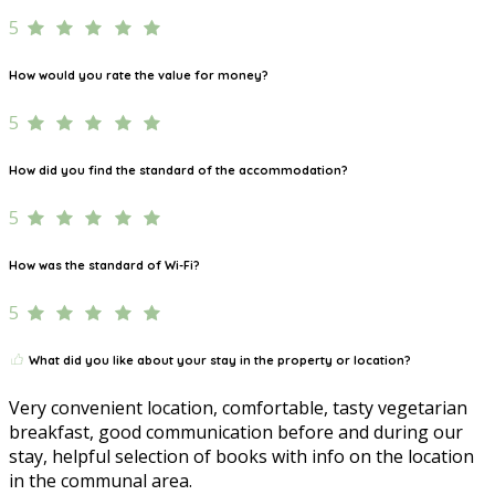
5
How would you rate the value for money?
5
How did you find the standard of the accommodation?
5
How was the standard of Wi-Fi?
5
What did you like about your stay in the property or location?
Very convenient location, comfortable, tasty vegetarian
breakfast, good communication before and during our
stay, helpful selection of books with info on the location
in the communal area.