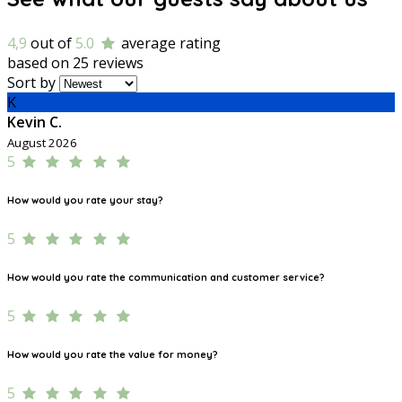
4,9
out of
5.0
average rating
based on 25 reviews
Sort by
K
Kevin C.
August 2026
5
How would you rate your stay?
5
How would you rate the communication and customer service?
5
How would you rate the value for money?
5