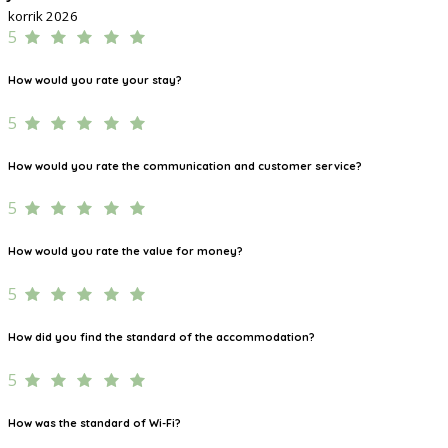
korrik 2026
5
How would you rate your stay?
5
How would you rate the communication and customer service?
5
How would you rate the value for money?
5
How did you find the standard of the accommodation?
5
How was the standard of Wi-Fi?