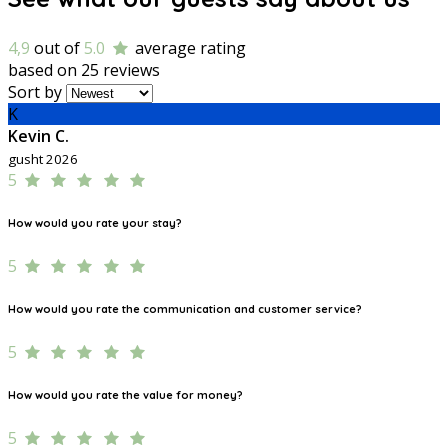
4,9
out of
5.0
average rating
based on 25 reviews
Sort by
K
Kevin C.
gusht 2026
5
How would you rate your stay?
5
How would you rate the communication and customer service?
5
How would you rate the value for money?
5