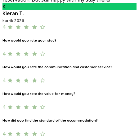
K
Kieran T.
korrik 2026
4
How would you rate your stay?
4
How would you rate the communication and customer service?
4
How would you rate the value for money?
4
How did you find the standard of the accommodation?
4