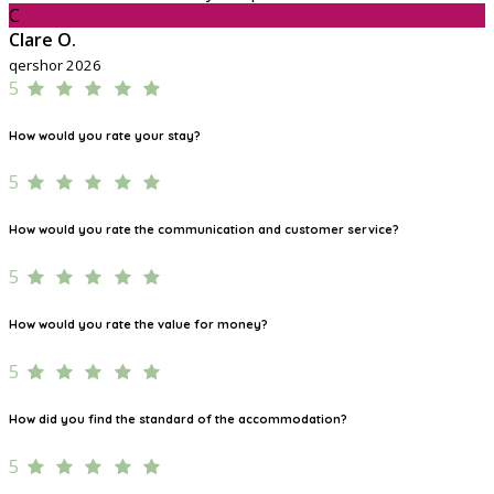
C
Clare O.
qershor 2026
5
How would you rate your stay?
5
How would you rate the communication and customer service?
5
How would you rate the value for money?
5
How did you find the standard of the accommodation?
5