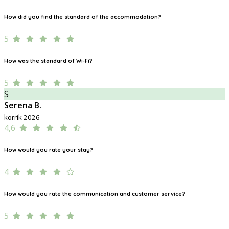
How did you find the standard of the accommodation?
5
How was the standard of Wi-Fi?
5
S
Serena B.
korrik 2026
4,6
How would you rate your stay?
4
How would you rate the communication and customer service?
5