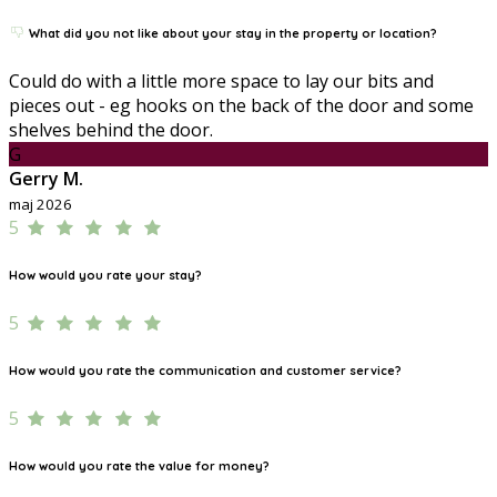
What did you not like about your stay in the property or location?
Could do with a little more space to lay our bits and
pieces out - eg hooks on the back of the door and some
shelves behind the door.
G
Gerry M.
maj 2026
5
How would you rate your stay?
5
How would you rate the communication and customer service?
5
How would you rate the value for money?