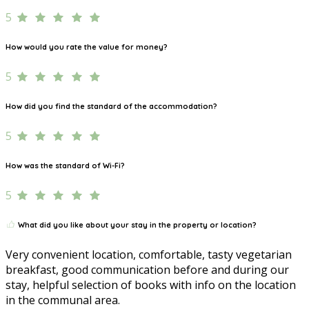
5
How would you rate the value for money?
5
How did you find the standard of the accommodation?
5
How was the standard of Wi-Fi?
5
What did you like about your stay in the property or location?
Very convenient location, comfortable, tasty vegetarian
breakfast, good communication before and during our
stay, helpful selection of books with info on the location
in the communal area.