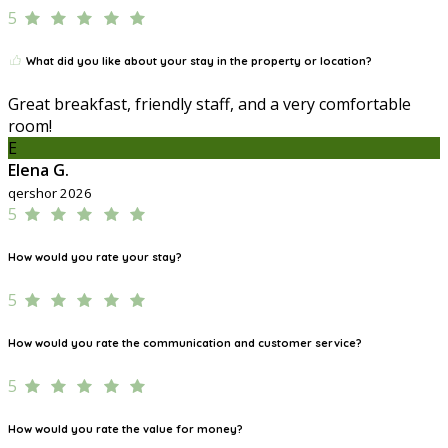
5
What did you like about your stay in the property or location?
Great breakfast, friendly staff, and a very comfortable
room!
E
Elena G.
qershor 2026
5
How would you rate your stay?
5
How would you rate the communication and customer service?
5
How would you rate the value for money?