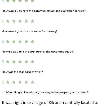
5
How would you rate the communication and customer service?
5
How would you rate the value for money?
5
How did you find the standard of the accommodation?
5
How was the standard of Wi-Fi?
5
What did you like about your stay in the property or location?
It was right in te village of Kilronan centrally located to