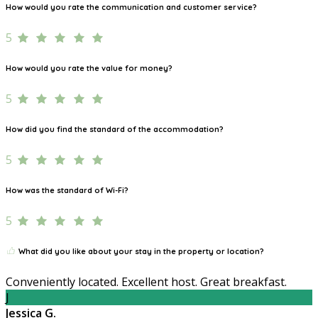
How would you rate the communication and customer service?
5
How would you rate the value for money?
5
How did you find the standard of the accommodation?
5
How was the standard of Wi-Fi?
5
What did you like about your stay in the property or location?
Conveniently located. Excellent host. Great breakfast.
J
Jessica G.