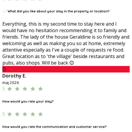
What did you like about your stay in the property or location?
Everything, this is my second time to stay here and I
would have no hesitation recommending it to family and
friends. The lady of the house Geraldine is so friendly and
welcoming as well as making you so at home, extremely
attentive especially as I've a couple of requests re food.
Great location as to 'the village' beside restaurants and
pubs, also shops. Will be back 😊
D
Dorothy E.
maj 2026
5
How would you rate your stay?
5
How would you rate the communication and customer service?