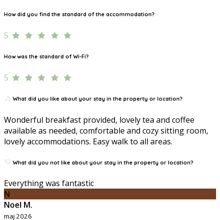
How did you find the standard of the accommodation?
5
How was the standard of Wi-Fi?
5
What did you like about your stay in the property or location?
Wonderful breakfast provided, lovely tea and coffee
available as needed, comfortable and cozy sitting room,
lovely accommodations. Easy walk to all areas.
What did you not like about your stay in the property or location?
Everything was fantastic
N
Noel M.
maj 2026