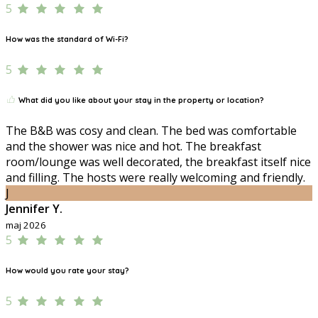
5
How was the standard of Wi-Fi?
5
What did you like about your stay in the property or location?
The B&B was cosy and clean. The bed was comfortable
and the shower was nice and hot. The breakfast
room/lounge was well decorated, the breakfast itself nice
and filling. The hosts were really welcoming and friendly.
J
Jennifer Y.
maj 2026
5
How would you rate your stay?
5