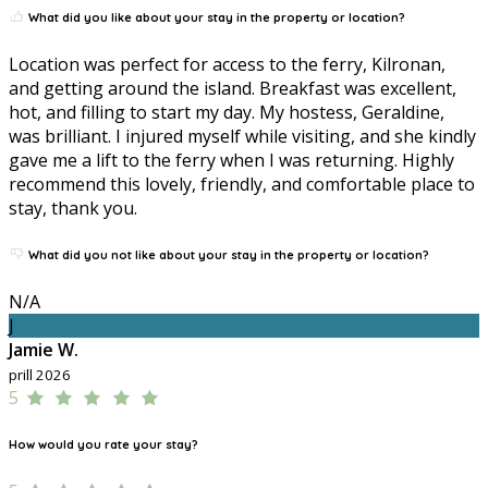
What did you like about your stay in the property or location?
Location was perfect for access to the ferry, Kilronan,
and getting around the island. Breakfast was excellent,
hot, and filling to start my day. My hostess, Geraldine,
was brilliant. I injured myself while visiting, and she kindly
gave me a lift to the ferry when I was returning. Highly
recommend this lovely, friendly, and comfortable place to
stay, thank you.
What did you not like about your stay in the property or location?
N/A
J
Jamie W.
prill 2026
5
How would you rate your stay?