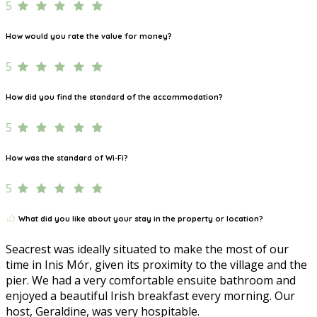
5
How would you rate the value for money?
5
How did you find the standard of the accommodation?
5
How was the standard of Wi-Fi?
5
What did you like about your stay in the property or location?
Seacrest was ideally situated to make the most of our
time in Inis Mór, given its proximity to the village and the
pier. We had a very comfortable ensuite bathroom and
enjoyed a beautiful Irish breakfast every morning. Our
host, Geraldine, was very hospitable.