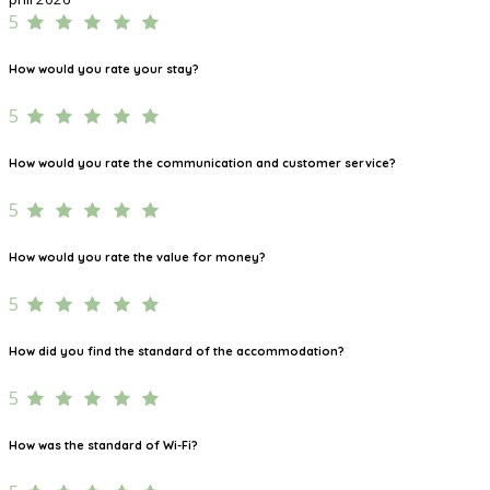
5
How would you rate your stay?
5
How would you rate the communication and customer service?
5
How would you rate the value for money?
5
How did you find the standard of the accommodation?
5
How was the standard of Wi-Fi?