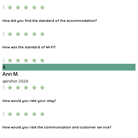
5
How did you find the standard of the accommodation?
5
How was the standard of Wi-Fi?
5
A
Ann M.
qershor 2026
5
How would you rate your stay?
5
How would you rate the communication and customer service?