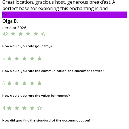
Great location, gracious host, generous breakfast. A
perfect base for exploring this enchanting island.
O
Olga B.
qershor 2026
4,8
How would you rate your stay?
5
How would you rate the communication and customer service?
5
How would you rate the value for money?
4
How did you find the standard of the accommodation?