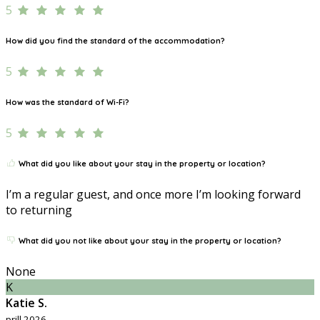
5
How did you find the standard of the accommodation?
5
How was the standard of Wi-Fi?
5
What did you like about your stay in the property or location?
I’m a regular guest, and once more I’m looking forward
to returning
What did you not like about your stay in the property or location?
None
K
Katie S.
prill 2026