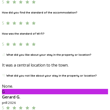
5
How did you find the standard of the accommodation?
5
How was the standard of Wi-Fi?
5
What did you like about your stay in the property or location?
It was a central location to the town.
What did you not like about your stay in the property or location?
None.
G
Gerard G.
prill 2026
5