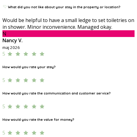
What did you not like about your stay in the property or location?
Would be helpful to have a small ledge to set toiletries on
in shower. Minor inconvenience. Managed okay.
N
Nancy V.
maj 2026
5
How would you rate your stay?
5
How would you rate the communication and customer service?
5
How would you rate the value for money?
5