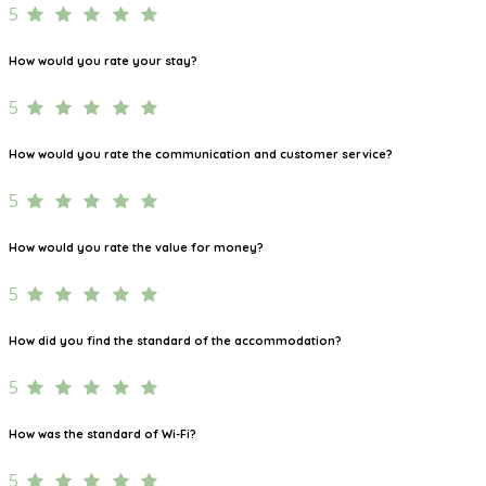
5
How would you rate your stay?
5
How would you rate the communication and customer service?
5
How would you rate the value for money?
5
How did you find the standard of the accommodation?
5
How was the standard of Wi-Fi?
5