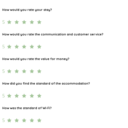
How would you rate your stay?
5
How would you rate the communication and customer service?
5
How would you rate the value for money?
5
How did you find the standard of the accommodation?
5
How was the standard of Wi-Fi?
5