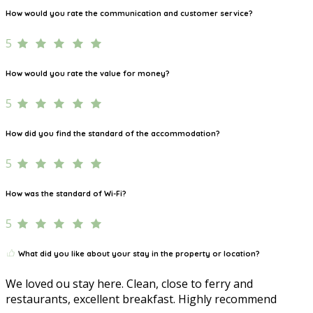
How would you rate the communication and customer service?
5
How would you rate the value for money?
5
How did you find the standard of the accommodation?
5
How was the standard of Wi-Fi?
5
What did you like about your stay in the property or location?
We loved ou stay here. Clean, close to ferry and
restaurants, excellent breakfast. Highly recommend