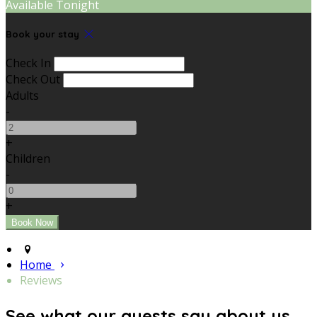
Available Tonight
Book your stay
Check In
Check Out
Adults
-
+
Children
-
+
Home
Reviews
See what our guests say about us