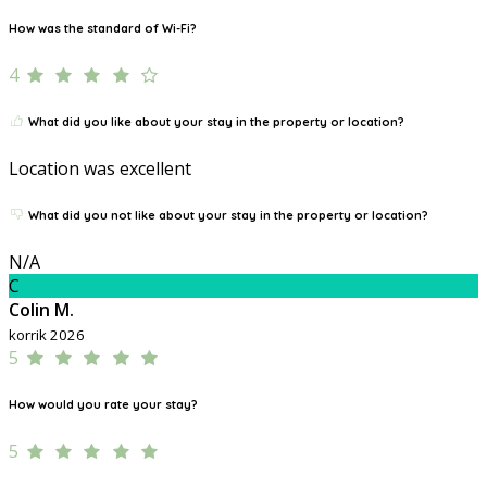
How was the standard of Wi-Fi?
4
What did you like about your stay in the property or location?
Location was excellent
What did you not like about your stay in the property or location?
N/A
C
Colin M.
korrik 2026
5
How would you rate your stay?
5