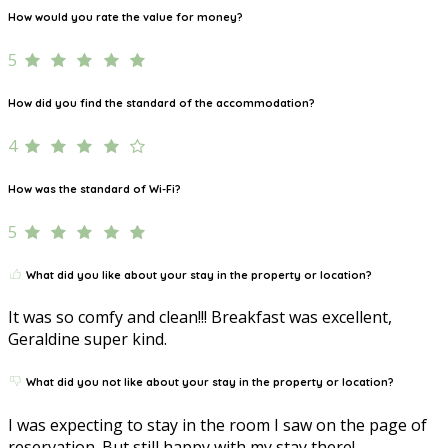
How would you rate the value for money?
5
How did you find the standard of the accommodation?
4
How was the standard of Wi-Fi?
5
What did you like about your stay in the property or location?
It was so comfy and clean!!! Breakfast was excellent,
Geraldine super kind.
What did you not like about your stay in the property or location?
I was expecting to stay in the room I saw on the page of
reservation. But still happy with my stay there!