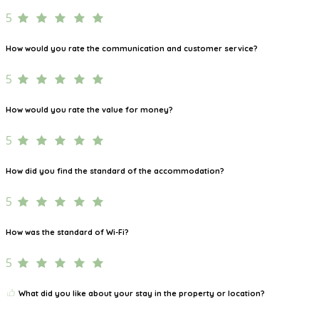
5
How would you rate the communication and customer service?
5
How would you rate the value for money?
5
How did you find the standard of the accommodation?
5
How was the standard of Wi-Fi?
5
What did you like about your stay in the property or location?