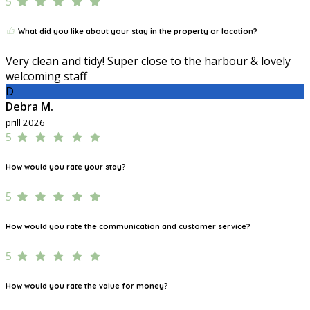
5
What did you like about your stay in the property or location?
Very clean and tidy! Super close to the harbour & lovely
welcoming staff
D
Debra M.
prill 2026
5
How would you rate your stay?
5
How would you rate the communication and customer service?
5
How would you rate the value for money?