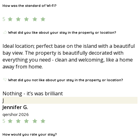
How was the standard of Wi-Fi?
5
What did you like about your stay in the property or location?
Ideal location; perfect base on the island with a beautiful
bay view. The property is beautifully decorated with
everything you need - clean and welcoming, like a home
away from home.
What did you not like about your stay in the property or location?
Nothing - it’s was brilliant
J
Jennifer G.
qershor 2026
5
How would you rate your stay?