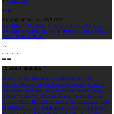
Contact Us
Copyright ©
Seacrest B&B 2026
Cloud Diary PMS, Website, Booking Engine & Channel
Manager by GuestDiary.com
|
Sitemap
|
Cookie Policy
|
Terms And Conditions
Select language
Deutsch
English
Español
Français
Italiano
Dansk
Ελληνικά
Eesti
العربية
Suomi
Gaeilge
Lietuvių
Latviešu
Македонски
Bahasa melayu
Malti
Български
Беларускі
Čeština
हिंदी
Magyar
Hrvatski
Bahasa indonesia
עברית
Íslenska
Norsk
Nederlands
Türkçe
ไทย
Українська
日本
語
한국어
Português
Polski
Tiếng việt
Русский
Română
Svenska
Српски
Shqipe
Slovenščina
Slovenčina
中文