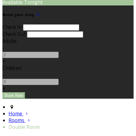
Available Tonight
Book your stay
Check In
Check Out
Adults
-
+
Children
-
+
Home
Rooms
Double Room