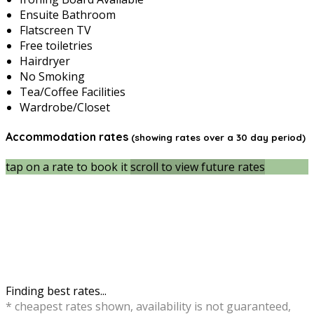
Ensuite Bathroom
Flatscreen TV
Free toiletries
Hairdryer
No Smoking
Tea/Coffee Facilities
Wardrobe/Closet
Accommodation rates
(showing rates over a 30 day period)
tap on a rate to book it
scroll to view future rates
Finding best rates...
* cheapest rates shown, availability is not guaranteed,