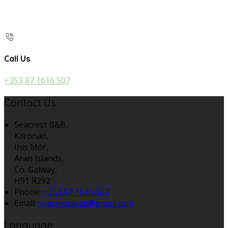
Call Us
+353 87 1616 507
Contact Us
Seacrest B&B,
Kilronan,
Inis Mór,
Aran Islands,
Co. Galway,
H91 R292
Phone:
+353 87 1616 507
Email:
seacrestaran@gmail.com
Language