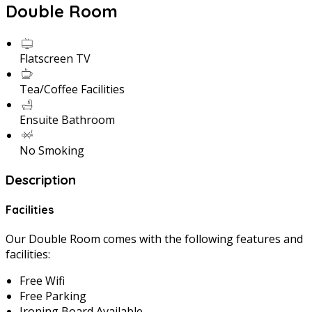
Double Room
Flatscreen TV
Tea/Coffee Facilities
Ensuite Bathroom
No Smoking
Description
Facilities
Our Double Room comes with the following features and
facilities:
Free Wifi
Free Parking
Ironing Board Available