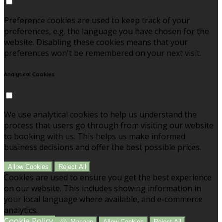
Preference cookies are used to keep track of your
preferences, e.g. the language you have chosen for the
website. Disabling these cookies means that your
preferences won't be remembered on your next visit.
Analytical Cookies
We use analytical cookies to help us understand the
process that users go through from visiting our website
to booking with us. This helps us make informed
business decisions and offer the best possible prices.
Allow Cookies
Reject All
Cookies are used to ensure you get the best experience
on our website. This includes showing information in
your local language where available, and e-commerce
analytics.
Cookie Policy
Manage
Allow Cookies
Reject All