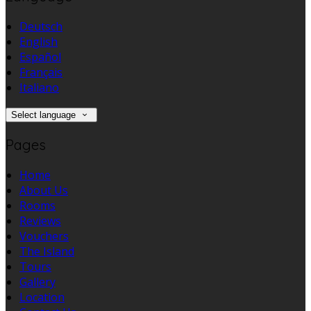
Deutsch
English
Español
Français
Italiano
Select language
Pages
Home
About Us
Rooms
Reviews
Vouchers
The Island
Tours
Gallery
Location