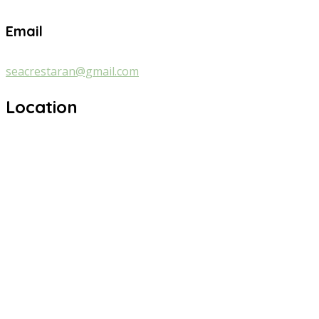
Email
seacrestaran@gmail.com
Location