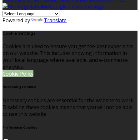
Powered by
Translate
Cookie Settings
Cookies are used to ensure you get the best experience
on our website. This includes showing information in
your local language where available, and e-commerce
analytics.
Cookie Policy
Necessary Cookies
Necessary cookies are essential for the website to work.
Disabling these cookies means that you will not be able
to use this website.
Preference Cookies