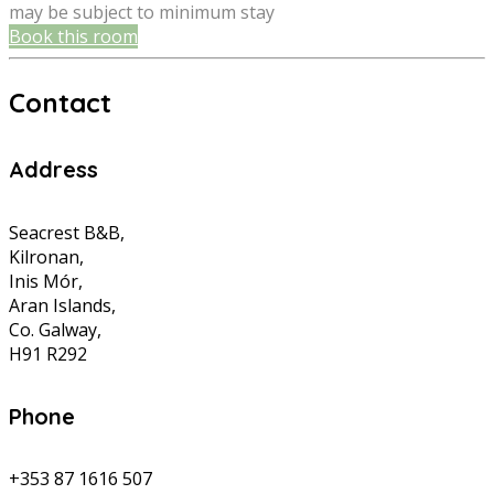
may be subject to minimum stay
Book this room
Contact
Address
Seacrest B&B,
Kilronan,
Inis Mór,
Aran Islands,
Co. Galway,
H91 R292
Phone
+353 87 1616 507