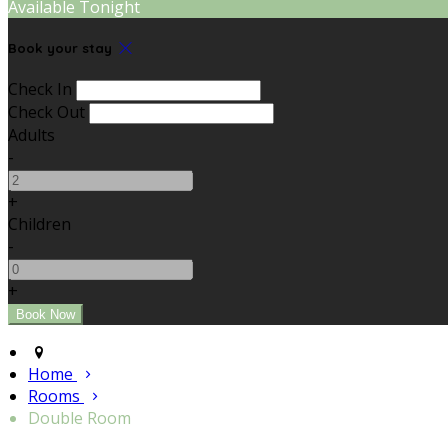
Available Tonight
Book your stay
Check In
Check Out
Adults
-
+
Children
-
+
Home
Rooms
Double Room