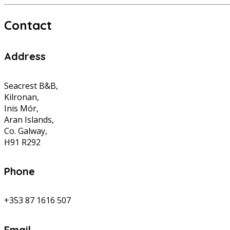
Contact
Address
Seacrest B&B,
Kilronan,
Inis Mór,
Aran Islands,
Co. Galway,
H91 R292
Phone
+353 87 1616 507
Email