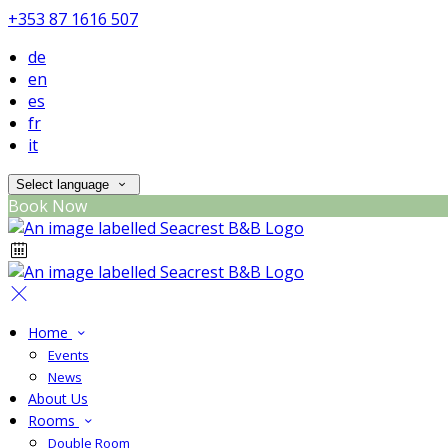
+353 87 1616 507
de
en
es
fr
it
Select language
Book Now
Home
Events
News
About Us
Rooms
Double Room