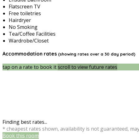
Flatscreen TV
Free toiletries
Hairdryer
No Smoking
Tea/Coffee Facilities
Wardrobe/Closet
Accommodation rates
(showing rates over a 30 day period)
tap on a rate to book it
scroll to view future rates
Finding best rates...
* cheapest rates shown, availability is not guaranteed, ma
Book this room