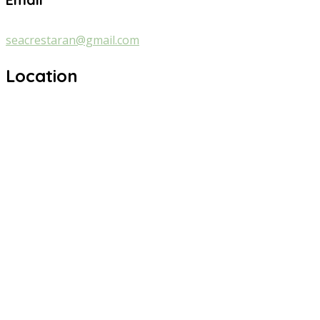
seacrestaran@gmail.com
Location