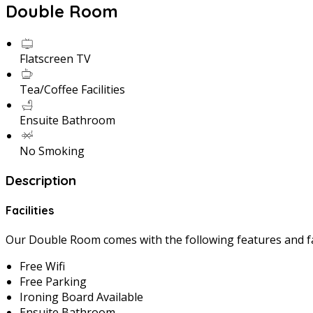
Double Room
Flatscreen TV
Tea/Coffee Facilities
Ensuite Bathroom
No Smoking
Description
Facilities
Our Double Room comes with the following features and fac
Free Wifi
Free Parking
Ironing Board Available
Ensuite Bathroom