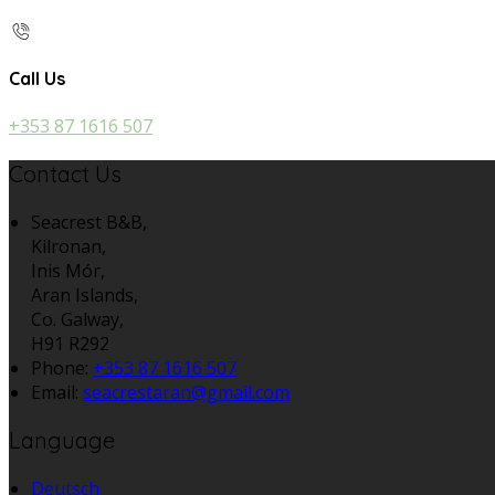
Call Us
+353 87 1616 507
Contact Us
Seacrest B&B,
Kilronan,
Inis Mór,
Aran Islands,
Co. Galway,
H91 R292
Phone:
+353 87 1616 507
Email:
seacrestaran@gmail.com
Language
Deutsch