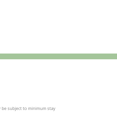
y be subject to minimum stay