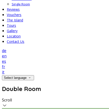
Single Room
Reviews
Vouchers
The Island
Tours
Gallery
Location
Contact Us
de
en
es
fr
it
Select language
Double Room
Scroll