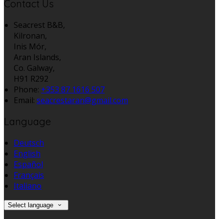
Contact Us
Seacrest B&B,
Kilronan,
Inis Mór,
Aran Islands,
Co. Galway,
H91 R292
Phone:
+353 87 1616 507
Email:
seacrestaran@gmail.com
Language
Deutsch
English
Español
Français
Italiano
Select language