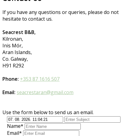
If you have any questions or queries, please do not
hesitate to contact us.
Seacrest B&B,
Kilronan,
Inis Mór,
Aran Islands,
Co. Galway,
H91 R292
Phone:
+353 87 1616 507
Email:
seacrestaran@gmail.com
Use the form below to send us an email.
Name*
Email*