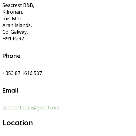
Seacrest B&B,
Kilronan,
Inis Mór,
Aran Islands,
Co. Galway,
H91 R292
Phone
+353 87 1616 507
Email
seacrestaran@gmail.com
Location