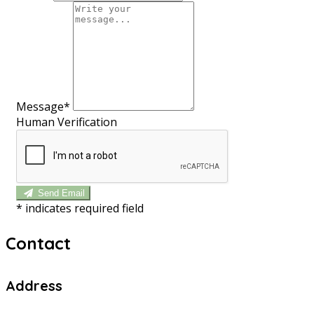
Message*
Human Verification
Send Email
*
indicates required field
Contact
Address