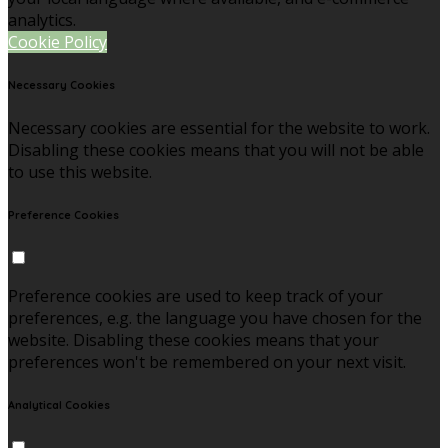
analytics.
Cookie Policy
Necessary Cookies
Necessary cookies are essential for the website to work.
Disabling these cookies means that you will not be able
to use this website.
Preference Cookies
Preference cookies are used to keep track of your
preferences, e.g. the language you have chosen for the
website. Disabling these cookies means that your
preferences won't be remembered on your next visit.
Analytical Cookies