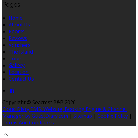
Pages
Home
About Us
Rooms
Reviews
Vouchers
The Island
Tours
Gallery
Location
Contact Us
Copyright ©
Seacrest B&B 2026
Cloud Diary PMS, Website, Booking Engine & Channel
Manager by GuestDiary.com
|
Sitemap
|
Cookie Policy
|
Terms And Conditions