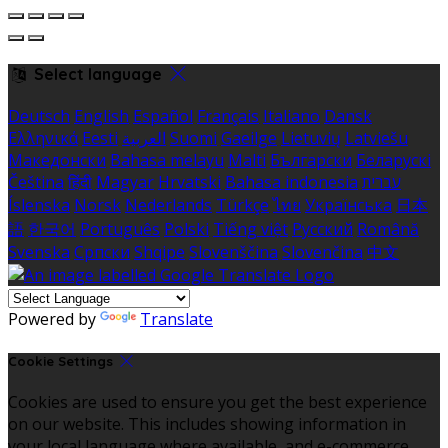
Select language
Deutsch
English
Español
Français
Italiano
Dansk
Ελληνικά
Eesti
العربية
Suomi
Gaeilge
Lietuvių
Latviešu
Македонски
Bahasa melayu
Malti
Български
Беларускі
Čeština
हिंदी
Magyar
Hrvatski
Bahasa indonesia
עברית
Íslenska
Norsk
Nederlands
Türkçe
ไทย
Українська
日本
語
한국어
Português
Polski
Tiếng việt
Русский
Română
Svenska
Српски
Shqipe
Slovenščina
Slovenčina
中文
Powered by
Translate
Cookie Settings
Cookies are used to ensure you get the best experience
on our website. This includes showing information in
your local language where available, and e-commerce