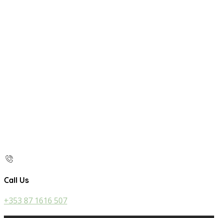
Call Us
+353 87 1616 507