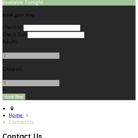
Available Tonight
Book your stay
Check In
Check Out
Adults
-
+
Children
-
+
Home
Contact Us
Contact Us