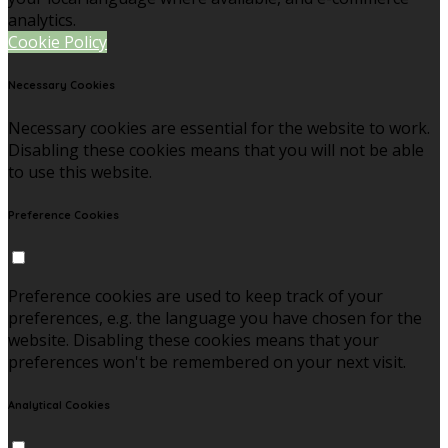
analytics.
Cookie Policy
Necessary Cookies
Necessary cookies are essential for the website to work.
Disabling these cookies means that you will not be able
to use this website.
Preference Cookies
Preference cookies are used to keep track of your
preferences, e.g. the language you have chosen for the
website. Disabling these cookies means that your
preferences won't be remembered on your next visit.
Analytical Cookies