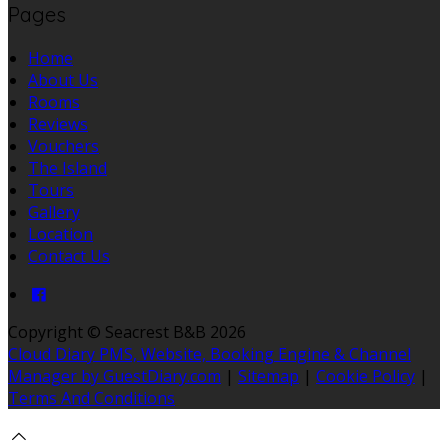
Pages
Home
About Us
Rooms
Reviews
Vouchers
The Island
Tours
Gallery
Location
Contact Us
Copyright ©
Seacrest B&B 2026
Cloud Diary PMS, Website, Booking Engine & Channel
Manager by GuestDiary.com
|
Sitemap
|
Cookie Policy
|
Terms And Conditions