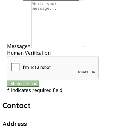
Message*
Human Verification
Send Email
*
indicates required field
Contact
Address