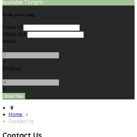
Available Tonight
Book your stay
Check In
Check Out
Adults
-
+
Children
-
+
Home
Contact Us
Contact Us