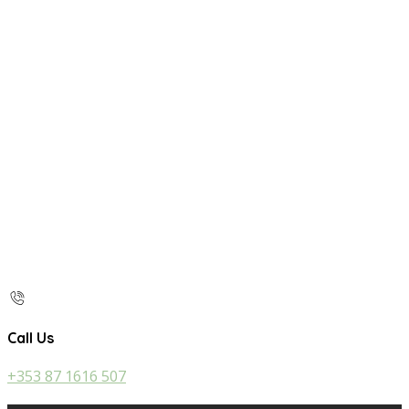
Call Us
+353 87 1616 507