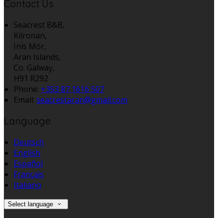
Contact Us
Seacrest B&B,
Kilronan,
Inis Mór,
Aran Islands,
Co. Galway,
H91 R292
Phone:
+353 87 1616 507
Email:
seacrestaran@gmail.com
Language
Deutsch
English
Español
Français
Italiano
Select language