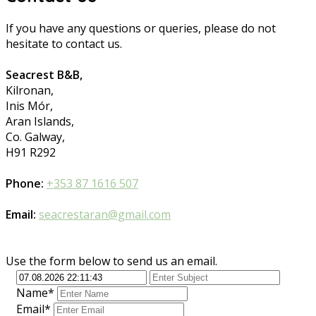
If you have any questions or queries, please do not
hesitate to contact us.
Seacrest B&B,
Kilronan,
Inis Mór,
Aran Islands,
Co. Galway,
H91 R292
Phone:
+353 87 1616 507
Email:
seacrestaran@gmail.com
Use the form below to send us an email.
Name*
Email*