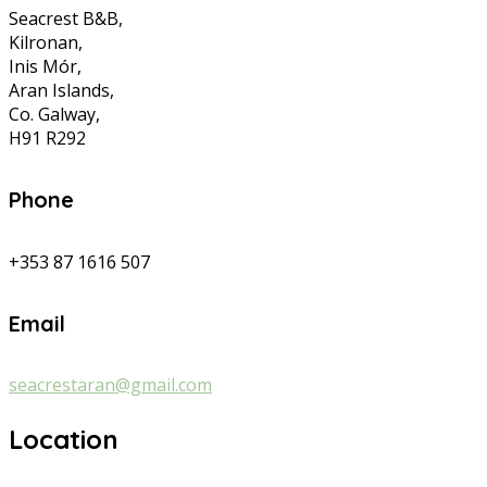
Seacrest B&B,
Kilronan,
Inis Mór,
Aran Islands,
Co. Galway,
H91 R292
Phone
+353 87 1616 507
Email
seacrestaran@gmail.com
Location