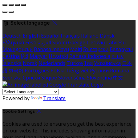
Select language
Deutsch
English
Español
Français
Italiano
Dansk
Ελληνικά
Eesti
العربية
Suomi
Gaeilge
Lietuvių
Latviešu
Македонски
Bahasa melayu
Malti
Български
Беларускі
Čeština
हिंदी
Magyar
Hrvatski
Bahasa indonesia
עברית
Íslenska
Norsk
Nederlands
Türkçe
ไทย
Українська
日本
語
한국어
Português
Polski
Tiếng việt
Русский
Română
Svenska
Српски
Shqipe
Slovenščina
Slovenčina
中文
Powered by
Translate
Cookie Settings
Cookies are used to ensure you get the best experience
on our website. This includes showing information in
your local language where available, and e-commerce