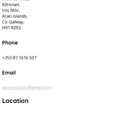
Kilronan,
Inis Mór,
Aran Islands,
Co. Galway,
H91 R292
Phone
+353 87 1616 507
Email
seacrestaran@gmail.com
Location