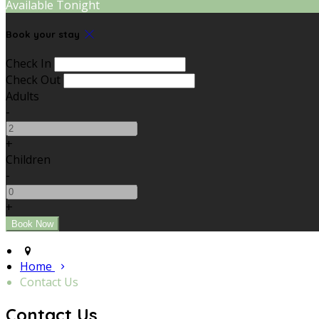
Available Tonight
Book your stay
Check In
Check Out
Adults
-
+
Children
-
+
Home
Contact Us
Contact Us