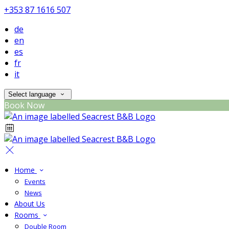
+353 87 1616 507
de
en
es
fr
it
Select language
Book Now
Home
Events
News
About Us
Rooms
Double Room