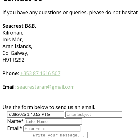
If you have any questions or queries, please do not hesitat
Seacrest B&B,
Kilronan,
Inis Mór,
Aran Islands,
Co. Galway,
H91 R292
Phone:
+353 87 1616 507
Email:
seacrestaran@gmail.com
Use the form below to send us an email.
Name*
Email*