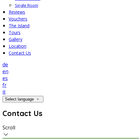
Single Room
Reviews
Vouchers
The Island
Tours
Gallery
Location
Contact Us
de
en
es
fr
it
Select language
Contact Us
Scroll