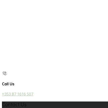
Call Us
+353 87 1616 507
Contact Us