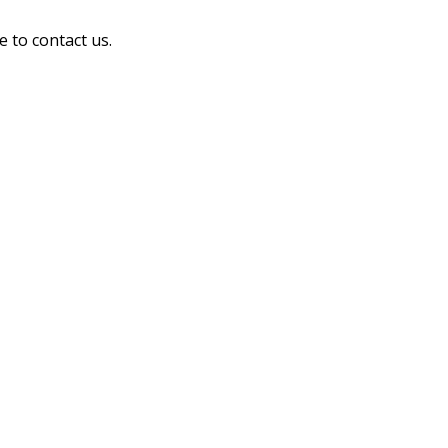
e to contact us.