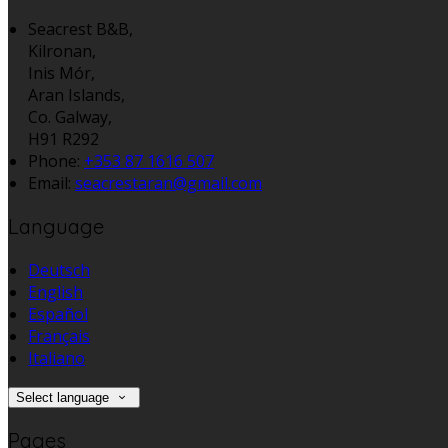
Seacrest B&B,
Kilronan,
Inis Mór,
Aran Islands,
Co. Galway,
H91 R292
Phone:
+353 87 1616 507
Email:
seacrestaran@gmail.com
Language
Deutsch
English
Español
Français
Italiano
Select language
Pages