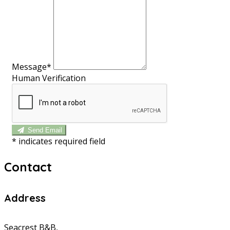
Message*
Human Verification
Send Email
*
indicates required field
Contact
Address
Seacrest B&B,