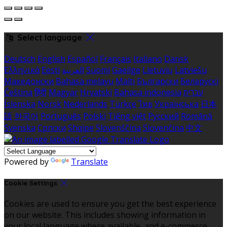
Select language
Deutsch
English
Español
Français
Italiano
Dansk
Ελληνικά
Eesti
العربية
Suomi
Gaeilge
Lietuvių
Latviešu
Македонски
Bahasa melayu
Malti
Български
Беларускі
Čeština
हिंदी
Magyar
Hrvatski
Bahasa indonesia
עברית
Íslenska
Norsk
Nederlands
Türkçe
ไทย
Українська
日本
語
한국어
Português
Polski
Tiếng việt
Русский
Română
Svenska
Српски
Shqipe
Slovenščina
Slovenčina
中文
Powered by
Translate
Cookie Settings
Cookies are used to ensure you get the best experience
on our website. This includes showing information in
your local language where available, and e-commerce