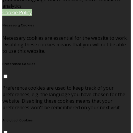
analytics.
Cookie Policy
Necessary Cookies
Necessary cookies are essential for the website to work.
Disabling these cookies means that you will not be able
to use this website.
Preference Cookies
Preference cookies are used to keep track of your
preferences, e.g. the language you have chosen for the
website. Disabling these cookies means that your
preferences won't be remembered on your next visit.
Analytical Cookies