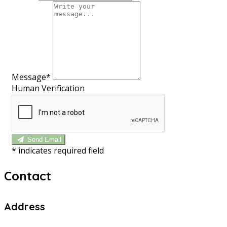
Message*
Human Verification
Send Email
*
indicates required field
Contact
Address