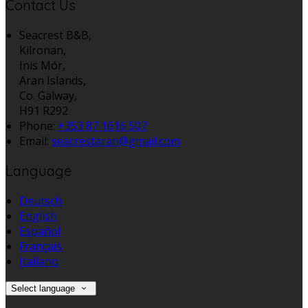
Contact Us
Seacrest B&B,
Kilronan,
Inis Mór,
Aran Islands,
Co. Galway,
H91 R292
Phone:
+353 87 1616 507
Email:
seacrestaran@gmail.com
Language
Deutsch
English
Español
Français
Italiano
Select language