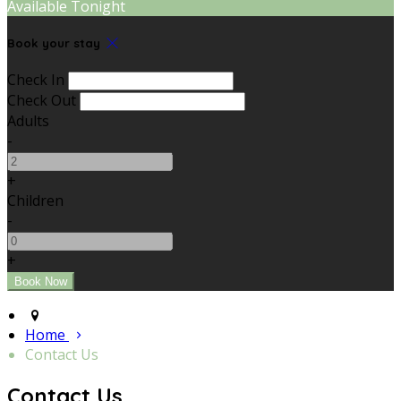
Available Tonight
Book your stay
Check In
Check Out
Adults
-
+
Children
-
+
Home
Contact Us
Contact Us