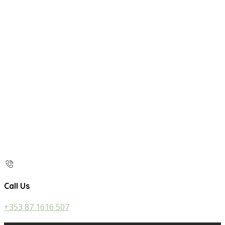
Call Us
+353 87 1616 507