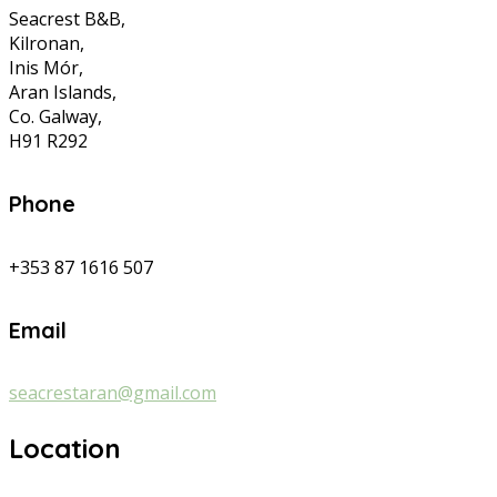
Seacrest B&B,
Kilronan,
Inis Mór,
Aran Islands,
Co. Galway,
H91 R292
Phone
+353 87 1616 507
Email
seacrestaran@gmail.com
Location