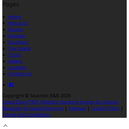
Pages
Home
About Us
Rooms
Reviews
Vouchers
The Island
Tours
Gallery
Location
Contact Us
Copyright ©
Seacrest B&B 2026
Cloud Diary PMS, Website, Booking Engine & Channel
Manager by GuestDiary.com
|
Sitemap
|
Cookie Policy
|
Terms And Conditions