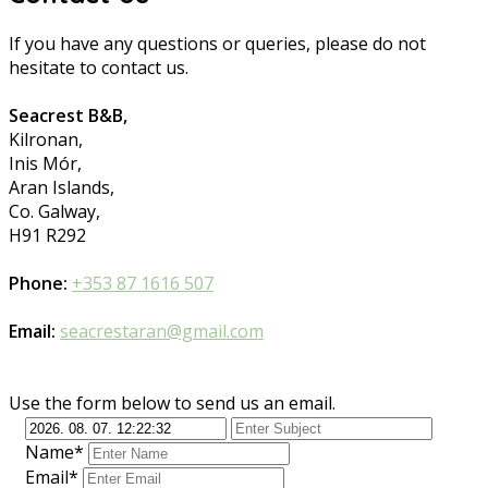
If you have any questions or queries, please do not
hesitate to contact us.
Seacrest B&B,
Kilronan,
Inis Mór,
Aran Islands,
Co. Galway,
H91 R292
Phone:
+353 87 1616 507
Email:
seacrestaran@gmail.com
Use the form below to send us an email.
Name*
Email*