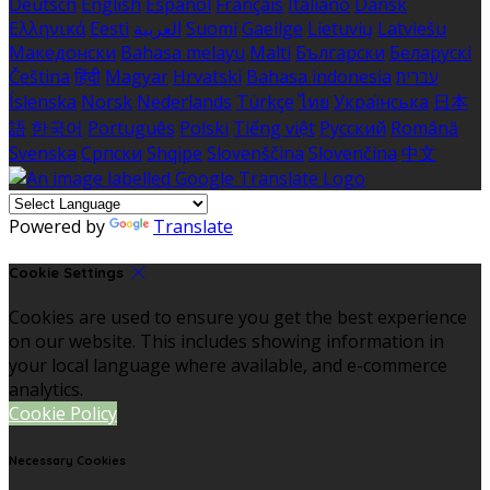
Deutsch
English
Español
Français
Italiano
Dansk
Ελληνικά
Eesti
العربية
Suomi
Gaeilge
Lietuvių
Latviešu
Македонски
Bahasa melayu
Malti
Български
Беларускі
Čeština
हिंदी
Magyar
Hrvatski
Bahasa indonesia
עברית
Íslenska
Norsk
Nederlands
Türkçe
ไทย
Українська
日本
語
한국어
Português
Polski
Tiếng việt
Русский
Română
Svenska
Српски
Shqipe
Slovenščina
Slovenčina
中文
Powered by
Translate
Cookie Settings
Cookies are used to ensure you get the best experience
on our website. This includes showing information in
your local language where available, and e-commerce
analytics.
Cookie Policy
Necessary Cookies