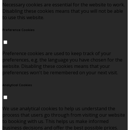
Necessary cookies are essential for the website to work.
Disabling these cookies means that you will not be able
to use this website.
Preference Cookies
Preference cookies are used to keep track of your
preferences, e.g. the language you have chosen for the
website. Disabling these cookies means that your
preferences won't be remembered on your next visit.
Analytical Cookies
We use analytical cookies to help us understand the
process that users go through from visiting our website
to booking with us. This helps us make informed
business decisions and offer the best possible prices.