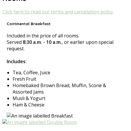
Click here to read our terms and cancelation policy.
Continental Breakfast
Included in the price of all rooms.
Served
8:30 a.m. - 10 a.m.
, or earlier upon special
request.
Includes:
Tea, Coffee, Juice
Fresh Fruit
Homebaked Brown Bread, Muffin, Scone &
Assorted Jams
Musli & Yogurt
Ham & Cheese