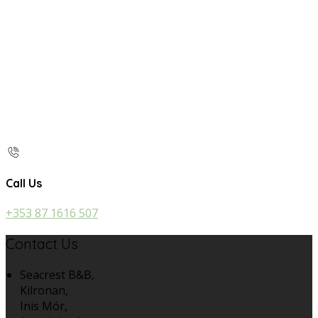
Call Us
+353 87 1616 507
Contact Us
Seacrest B&B,
Kilronan,
Inis Mór,