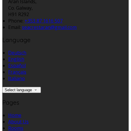
Aran Islands,
Co. Galway,
H91 R292
Phone:
+353 87 1616 507
Email:
seacrestaran@gmail.com
Language
Deutsch
English
Español
Français
Italiano
Select language
Pages
Home
About Us
Rooms