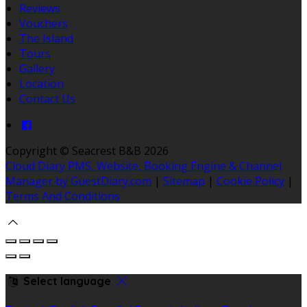
Reviews
Vouchers
The Island
Tours
Gallery
Location
Contact Us
Copyright ©
Seacrest B&B 2026
Cloud Diary PMS, Website, Booking Engine & Channel
Manager by GuestDiary.com
|
Sitemap
|
Cookie Policy
|
Terms And Conditions
Select language