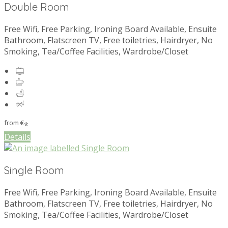
Double Room
Free Wifi, Free Parking, Ironing Board Available, Ensuite
Bathroom, Flatscreen TV, Free toiletries, Hairdryer, No
Smoking, Tea/Coffee Facilities, Wardrobe/Closet
from
€
*
Details
Single Room
Free Wifi, Free Parking, Ironing Board Available, Ensuite
Bathroom, Flatscreen TV, Free toiletries, Hairdryer, No
Smoking, Tea/Coffee Facilities, Wardrobe/Closet