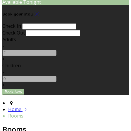
Available Tonight
Book your stay
Check In
Check Out
Adults
-
+
Children
-
+
Home
Rooms
Rooms