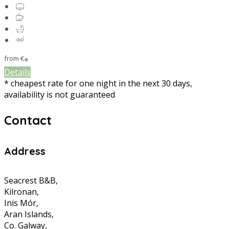
from
€
*
Details
* cheapest rate for one night in the next 30 days,
availability is not guaranteed
Contact
Address
Seacrest B&B,
Kilronan,
Inis Mór,
Aran Islands,
Co. Galway,