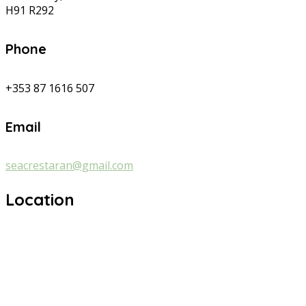
H91 R292
Phone
+353 87 1616 507
Email
seacrestaran@gmail.com
Location