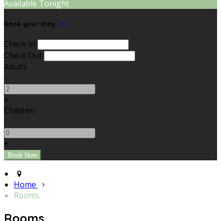
Available Tonight
Book your stay
Check In
Check Out
Adults
-
+
Children
-
+
Home
Rooms
Rooms