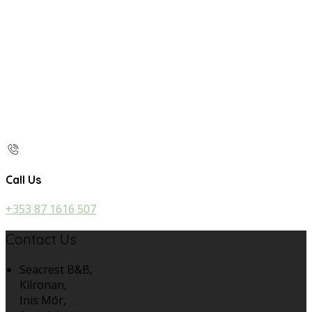
Call Us
+353 87 1616 507
Contact Us
Seacrest B&B,
Kilronan,
Inis Mór,