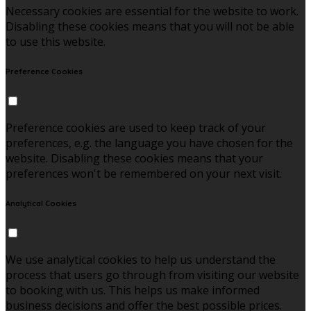
Necessary cookies are essential for the website to work.
Disabling these cookies means that you will not be able
to use this website.
Preference Cookies
Preference cookies are used to keep track of your
preferences, e.g. the language you have chosen for the
website. Disabling these cookies means that your
preferences won't be remembered on your next visit.
Analytical Cookies
We use analytical cookies to help us understand the
process that users go through from visiting our website
to booking with us. This helps us make informed
business decisions and offer the best possible prices.