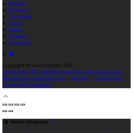
Reviews
Vouchers
The Island
Tours
Gallery
Location
Contact Us
Copyright ©
Seacrest B&B 2026
Cloud Diary PMS, Website, Booking Engine & Channel
Manager by GuestDiary.com
|
Sitemap
|
Cookie Policy
|
Terms And Conditions
Select language