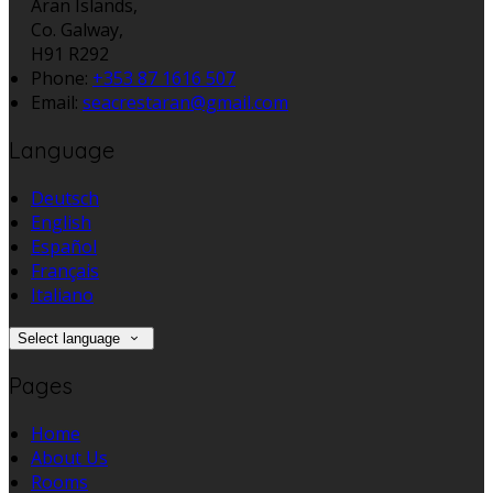
Aran Islands,
Co. Galway,
H91 R292
Phone:
+353 87 1616 507
Email:
seacrestaran@gmail.com
Language
Deutsch
English
Español
Français
Italiano
Select language
Pages
Home
About Us
Rooms