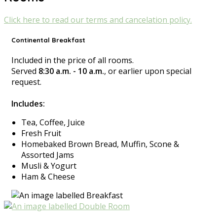
Click here to read our terms and cancelation policy.
Continental Breakfast
Included in the price of all rooms.
Served
8:30 a.m. - 10 a.m.
, or earlier upon special
request.
Includes:
Tea, Coffee, Juice
Fresh Fruit
Homebaked Brown Bread, Muffin, Scone &
Assorted Jams
Musli & Yogurt
Ham & Cheese