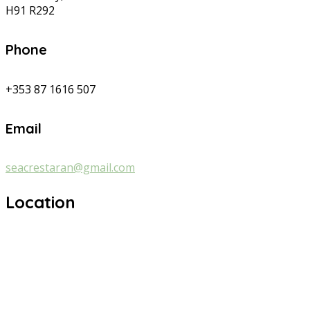
H91 R292
Phone
+353 87 1616 507
Email
seacrestaran@gmail.com
Location