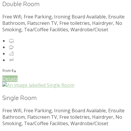
Double Room
Free Wifi, Free Parking, Ironing Board Available, Ensuite
Bathroom, Flatscreen TV, Free toiletries, Hairdryer, No
Smoking, Tea/Coffee Facilities, Wardrobe/Closet
from
€
*
Details
Single Room
Free Wifi, Free Parking, Ironing Board Available, Ensuite
Bathroom, Flatscreen TV, Free toiletries, Hairdryer, No
Smoking, Tea/Coffee Facilities, Wardrobe/Closet