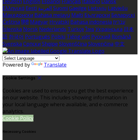
Deutsch
English
Español
Français
Italiano
Dansk
Ελληνικά
Eesti
العربية
Suomi
Gaeilge
Lietuvių
Latviešu
Македонски
Bahasa melayu
Malti
Български
Беларускі
Čeština
हिंदी
Magyar
Hrvatski
Bahasa indonesia
עברית
Íslenska
Norsk
Nederlands
Türkçe
ไทย
Українська
日本
語
한국어
Português
Polski
Tiếng việt
Русский
Română
Svenska
Српски
Shqipe
Slovenščina
Slovenčina
中文
Powered by
Translate
Cookie Settings
Cookies are used to ensure you get the best experience
on our website. This includes showing information in
your local language where available, and e-commerce
analytics.
Cookie Policy
Necessary Cookies