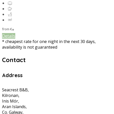
from
€
*
Details
* cheapest rate for one night in the next 30 days,
availability is not guaranteed
Contact
Address
Seacrest B&B,
Kilronan,
Inis Mór,
Aran Islands,
Co. Galway,