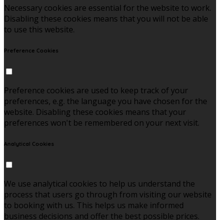
Necessary cookies are essential for the website to work.
Disabling these cookies means that you will not be able
to use this website.
Preference Cookies
Preference cookies are used to keep track of your
preferences, e.g. the language you have chosen for the
website. Disabling these cookies means that your
preferences won't be remembered on your next visit.
Analytical Cookies
We use analytical cookies to help us understand the
process that users go through from visiting our website
to booking with us. This helps us make informed
business decisions and offer the best possible prices.