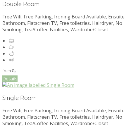
Double Room
Free Wifi, Free Parking, Ironing Board Available, Ensuite
Bathroom, Flatscreen TV, Free toiletries, Hairdryer, No
Smoking, Tea/Coffee Facilities, Wardrobe/Closet
from
€
*
Details
Single Room
Free Wifi, Free Parking, Ironing Board Available, Ensuite
Bathroom, Flatscreen TV, Free toiletries, Hairdryer, No
Smoking, Tea/Coffee Facilities, Wardrobe/Closet