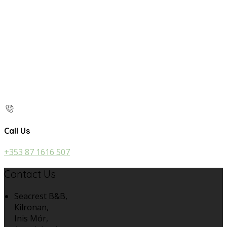
Call Us
+353 87 1616 507
Contact Us
Seacrest B&B,
Kilronan,
Inis Mór,