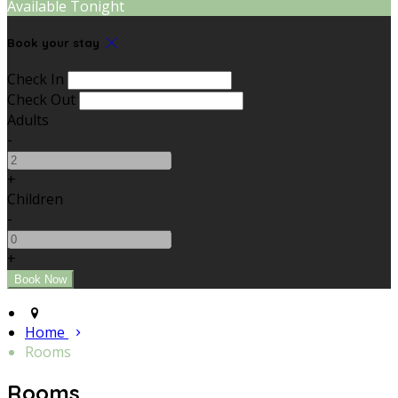
Available Tonight
Book your stay
Check In
Check Out
Adults
-
+
Children
-
+
Home
Rooms
Rooms