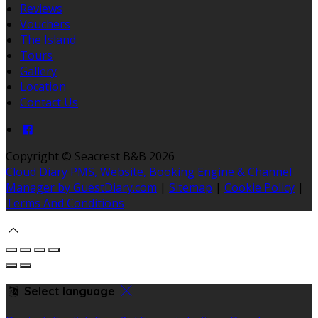
Reviews
Vouchers
The Island
Tours
Gallery
Location
Contact Us
Copyright ©
Seacrest B&B 2026
Cloud Diary PMS, Website, Booking Engine & Channel
Manager by GuestDiary.com
|
Sitemap
|
Cookie Policy
|
Terms And Conditions
Select language