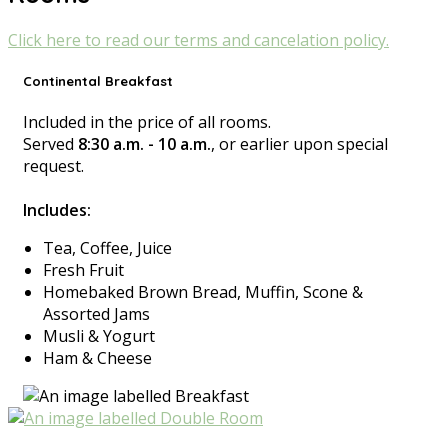
Click here to read our terms and cancelation policy.
Continental Breakfast
Included in the price of all rooms.
Served
8:30 a.m. - 10 a.m.
, or earlier upon special
request.
Includes:
Tea, Coffee, Juice
Fresh Fruit
Homebaked Brown Bread, Muffin, Scone &
Assorted Jams
Musli & Yogurt
Ham & Cheese