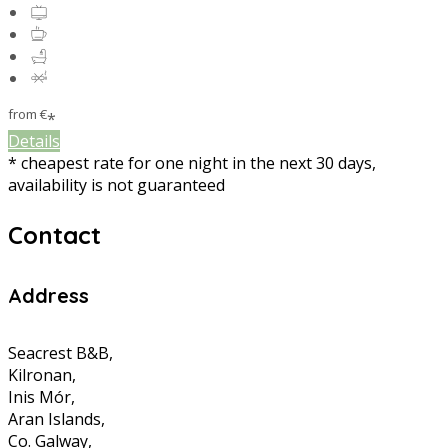
from
€
*
Details
* cheapest rate for one night in the next 30 days,
availability is not guaranteed
Contact
Address
Seacrest B&B,
Kilronan,
Inis Mór,
Aran Islands,
Co. Galway,