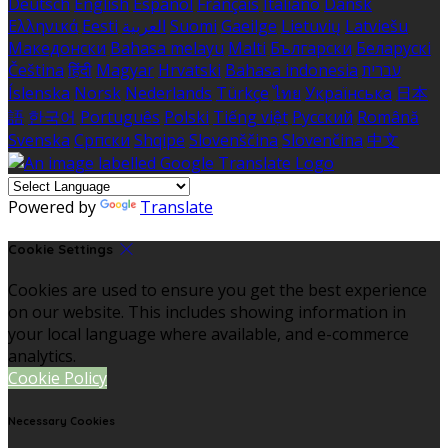
Deutsch
English
Español
Français
Italiano
Dansk
Ελληνικά
Eesti
العربية
Suomi
Gaeilge
Lietuvių
Latviešu
Македонски
Bahasa melayu
Malti
Български
Беларускі
Čeština
हिंदी
Magyar
Hrvatski
Bahasa indonesia
עברית
Íslenska
Norsk
Nederlands
Türkçe
ไทย
Українська
日本
語
한국어
Português
Polski
Tiếng việt
Русский
Română
Svenska
Српски
Shqipe
Slovenščina
Slovenčina
中文
Powered by
Translate
Cookie Settings
Cookies are used to ensure you get the best experience
on our website. This includes showing information in
your local language where available, and e-commerce
analytics.
Cookie Policy
Necessary Cookies