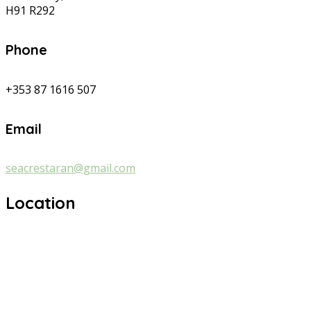
H91 R292
Phone
+353 87 1616 507
Email
seacrestaran@gmail.com
Location