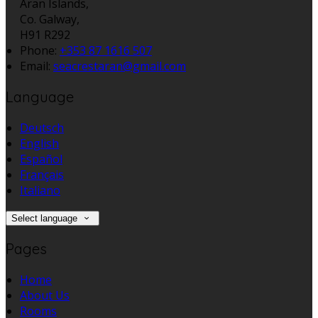
Aran Islands,
Co. Galway,
H91 R292
Phone:
+353 87 1616 507
Email:
seacrestaran@gmail.com
Language
Deutsch
English
Español
Français
Italiano
Select language
Pages
Home
About Us
Rooms