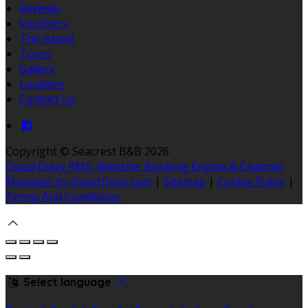
Reviews
Vouchers
The Island
Tours
Gallery
Location
Contact Us
Copyright ©
Seacrest B&B 2026
Cloud Diary PMS, Website, Booking Engine & Channel
Manager by GuestDiary.com
|
Sitemap
|
Cookie Policy
|
Terms And Conditions
Select language