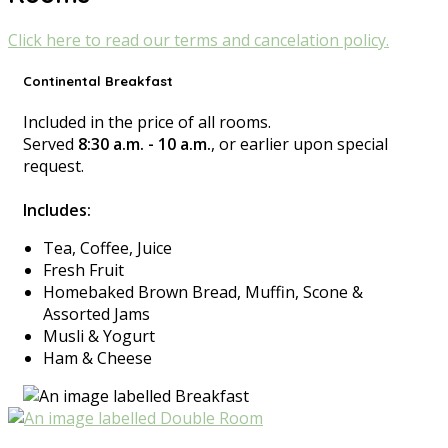
Click here to read our terms and cancelation policy.
Continental Breakfast
Included in the price of all rooms.
Served
8:30 a.m. - 10 a.m.
, or earlier upon special
request.
Includes:
Tea, Coffee, Juice
Fresh Fruit
Homebaked Brown Bread, Muffin, Scone &
Assorted Jams
Musli & Yogurt
Ham & Cheese