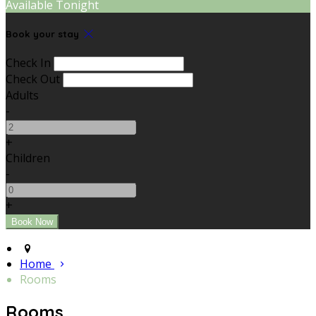
Available Tonight
Book your stay
Check In
Check Out
Adults
-
+
Children
-
+
Home
Rooms
Rooms