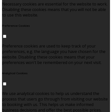
Necessary cookies are essential for the website to work.
Disabling these cookies means that you will not be able
to use this website.
Preference Cookies
Preference cookies are used to keep track of your
preferences, e.g. the language you have chosen for the
website. Disabling these cookies means that your
preferences won't be remembered on your next visit.
Analytical Cookies
We use analytical cookies to help us understand the
process that users go through from visiting our website
to booking with us. This helps us make informed
business decisions and offer the best possible prices.