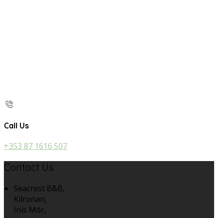
Call Us
+353 87 1616 507
Contact Us
Seacrest B&B,
Kilronan,
Inis Mór,