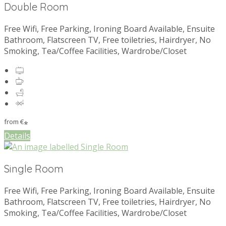
Double Room
Free Wifi, Free Parking, Ironing Board Available, Ensuite
Bathroom, Flatscreen TV, Free toiletries, Hairdryer, No
Smoking, Tea/Coffee Facilities, Wardrobe/Closet
from
€
*
Details
Single Room
Free Wifi, Free Parking, Ironing Board Available, Ensuite
Bathroom, Flatscreen TV, Free toiletries, Hairdryer, No
Smoking, Tea/Coffee Facilities, Wardrobe/Closet