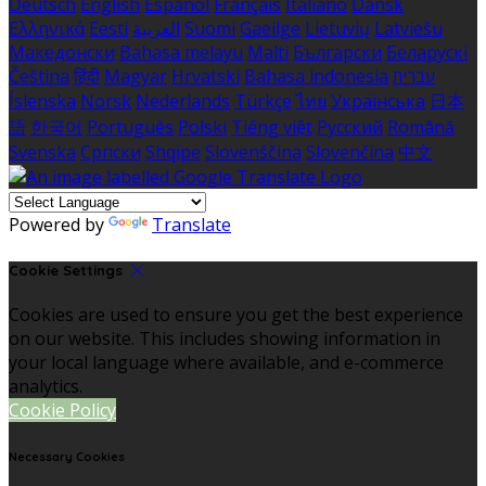
Deutsch
English
Español
Français
Italiano
Dansk
Ελληνικά
Eesti
العربية
Suomi
Gaeilge
Lietuvių
Latviešu
Македонски
Bahasa melayu
Malti
Български
Беларускі
Čeština
हिंदी
Magyar
Hrvatski
Bahasa indonesia
עברית
Íslenska
Norsk
Nederlands
Türkçe
ไทย
Українська
日本
語
한국어
Português
Polski
Tiếng việt
Русский
Română
Svenska
Српски
Shqipe
Slovenščina
Slovenčina
中文
Powered by
Translate
Cookie Settings
Cookies are used to ensure you get the best experience
on our website. This includes showing information in
your local language where available, and e-commerce
analytics.
Cookie Policy
Necessary Cookies