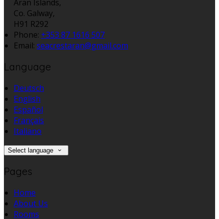
Aran Islands,
Co. Galway,
H91 R292
Phone:
+353 87 1616 507
Email:
seacrestaran@gmail.com
Language
Deutsch
English
Español
Français
Italiano
Select language
Pages
Home
About Us
Rooms