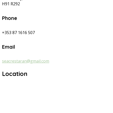
H91 R292
Phone
+353 87 1616 507
Email
seacrestaran@gmail.com
Location