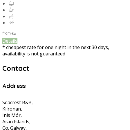
from
€
*
Details
* cheapest rate for one night in the next 30 days,
availability is not guaranteed
Contact
Address
Seacrest B&B,
Kilronan,
Inis Mór,
Aran Islands,
Co. Galway,