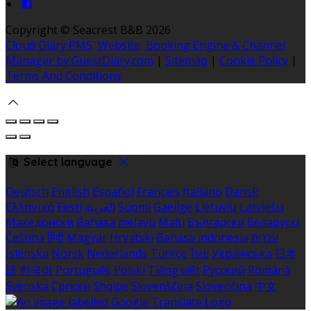
Copyright ©
Seacrest B&B 2026
Cloud Diary PMS, Website, Booking Engine & Channel
Manager by GuestDiary.com
|
Sitemap
|
Cookie Policy
|
Terms And Conditions
Select language
Deutsch
English
Español
Français
Italiano
Dansk
Ελληνικά
Eesti
العربية
Suomi
Gaeilge
Lietuvių
Latviešu
Македонски
Bahasa melayu
Malti
Български
Беларускі
Čeština
हिंदी
Magyar
Hrvatski
Bahasa indonesia
עברית
Íslenska
Norsk
Nederlands
Türkçe
ไทย
Українська
日本
語
한국어
Português
Polski
Tiếng việt
Русский
Română
Svenska
Српски
Shqipe
Slovenščina
Slovenčina
中文