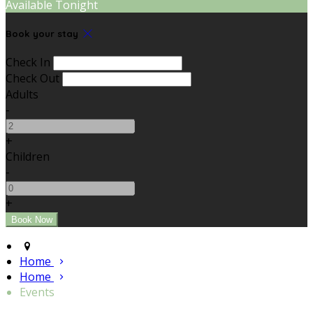
Available Tonight
Book your stay
Check In
Check Out
Adults
-
+
Children
-
+
Home
Home
Events