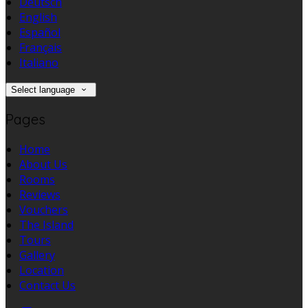
Deutsch
English
Español
Français
Italiano
Select language
Pages
Home
About Us
Rooms
Reviews
Vouchers
The Island
Tours
Gallery
Location
Contact Us