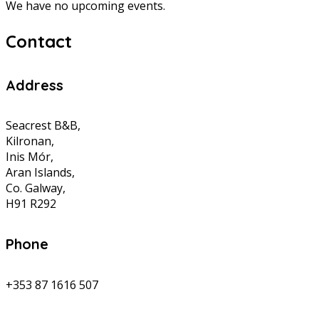
We have no upcoming events.
Contact
Address
Seacrest B&B,
Kilronan,
Inis Mór,
Aran Islands,
Co. Galway,
H91 R292
Phone
+353 87 1616 507