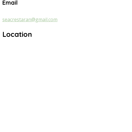
Email
seacrestaran@gmail.com
Location