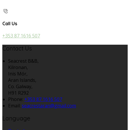
Call Us
+353 87 1616 507
Contact Us
Seacrest B&B,
Kilronan,
Inis Mór,
Aran Islands,
Co. Galway,
H91 R292
Phone:
+353 87 1616 507
Email:
seacrestaran@gmail.com
Language