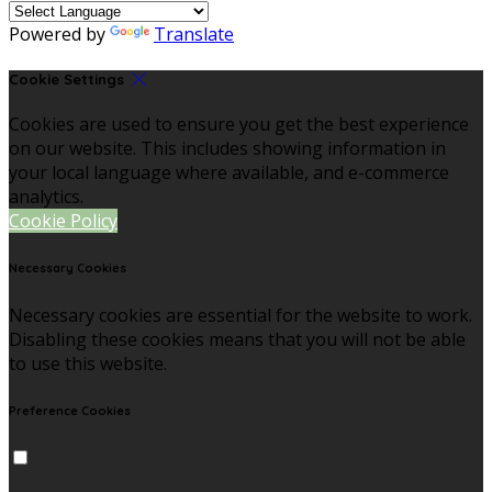
Powered by
Translate
Cookie Settings
Cookies are used to ensure you get the best experience
on our website. This includes showing information in
your local language where available, and e-commerce
analytics.
Cookie Policy
Necessary Cookies
Necessary cookies are essential for the website to work.
Disabling these cookies means that you will not be able
to use this website.
Preference Cookies