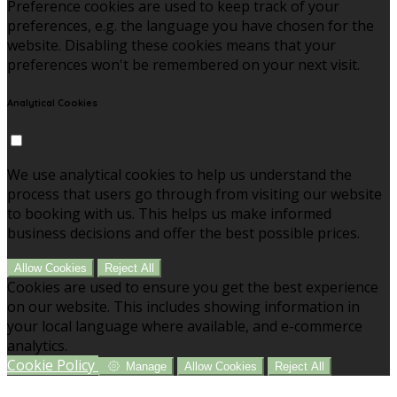
Preference cookies are used to keep track of your
preferences, e.g. the language you have chosen for the
website. Disabling these cookies means that your
preferences won't be remembered on your next visit.
Analytical Cookies
We use analytical cookies to help us understand the
process that users go through from visiting our website
to booking with us. This helps us make informed
business decisions and offer the best possible prices.
Allow Cookies
Reject All
Cookies are used to ensure you get the best experience
on our website. This includes showing information in
your local language where available, and e-commerce
analytics.
Cookie Policy
Manage
Allow Cookies
Reject All