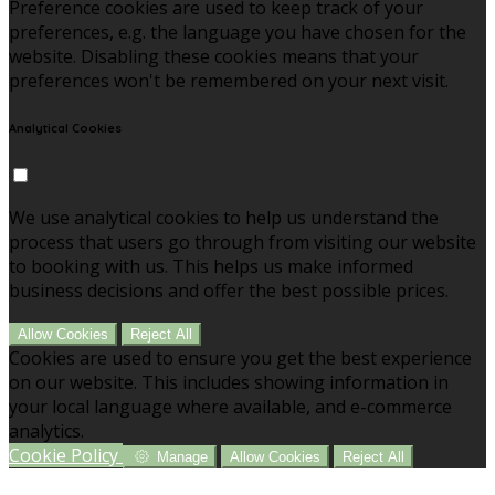
Preference cookies are used to keep track of your
preferences, e.g. the language you have chosen for the
website. Disabling these cookies means that your
preferences won't be remembered on your next visit.
Analytical Cookies
We use analytical cookies to help us understand the
process that users go through from visiting our website
to booking with us. This helps us make informed
business decisions and offer the best possible prices.
Allow Cookies
Reject All
Cookies are used to ensure you get the best experience
on our website. This includes showing information in
your local language where available, and e-commerce
analytics.
Cookie Policy
Manage
Allow Cookies
Reject All