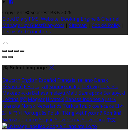
Copyright ©
Seacrest B&B 2026
Cloud Diary PMS, Website, Booking Engine & Channel
Manager by GuestDiary.com
|
Sitemap
|
Cookie Policy
|
Terms And Conditions
Select language
Deutsch
English
Español
Français
Italiano
Dansk
Ελληνικά
Eesti
العربية
Suomi
Gaeilge
Lietuvių
Latviešu
Македонски
Bahasa melayu
Malti
Български
Беларускі
Čeština
हिंदी
Magyar
Hrvatski
Bahasa indonesia
עברית
Íslenska
Norsk
Nederlands
Türkçe
ไทย
Українська
日本
語
한국어
Português
Polski
Tiếng việt
Русский
Română
Svenska
Српски
Shqipe
Slovenščina
Slovenčina
中文