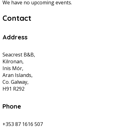
We have no upcoming events.
Contact
Address
Seacrest B&B,
Kilronan,
Inis Mór,
Aran Islands,
Co. Galway,
H91 R292
Phone
+353 87 1616 507