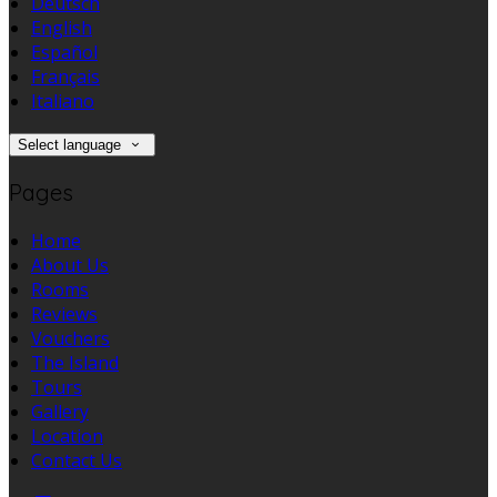
Deutsch
English
Español
Français
Italiano
Select language
Pages
Home
About Us
Rooms
Reviews
Vouchers
The Island
Tours
Gallery
Location
Contact Us