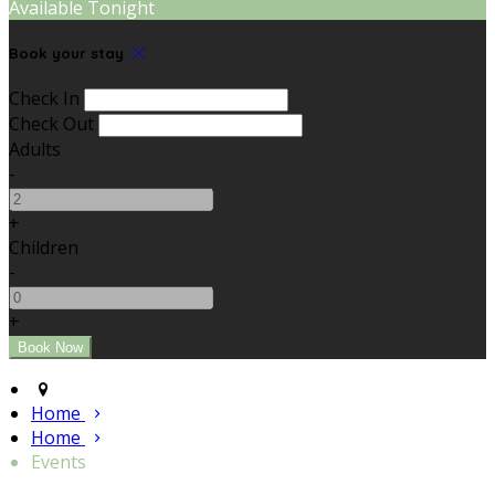
Available Tonight
Book your stay
Check In
Check Out
Adults
-
+
Children
-
+
Home
Home
Events