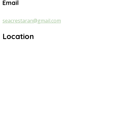
Email
seacrestaran@gmail.com
Location