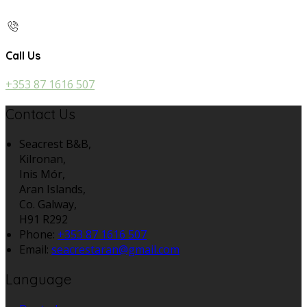
Call Us
+353 87 1616 507
Contact Us
Seacrest B&B,
Kilronan,
Inis Mór,
Aran Islands,
Co. Galway,
H91 R292
Phone:
+353 87 1616 507
Email:
seacrestaran@gmail.com
Language