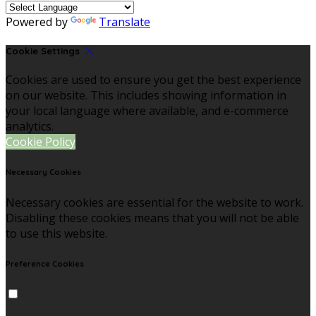
Powered by
Translate
Cookie Settings
Cookies are used to ensure you get the best experience
on our website. This includes showing information in
your local language where available, and e-commerce
analytics.
Cookie Policy
Necessary Cookies
Necessary cookies are essential for the website to work.
Disabling these cookies means that you will not be able
to use this website.
Preference Cookies