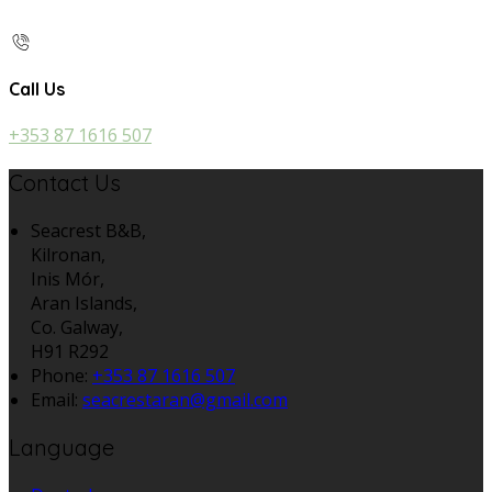
Call Us
+353 87 1616 507
Contact Us
Seacrest B&B,
Kilronan,
Inis Mór,
Aran Islands,
Co. Galway,
H91 R292
Phone:
+353 87 1616 507
Email:
seacrestaran@gmail.com
Language