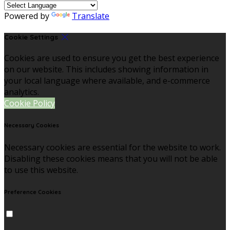
Powered by
Translate
Cookie Settings
Cookies are used to ensure you get the best experience
on our website. This includes showing information in
your local language where available, and e-commerce
analytics.
Cookie Policy
Necessary Cookies
Necessary cookies are essential for the website to work.
Disabling these cookies means that you will not be able
to use this website.
Preference Cookies