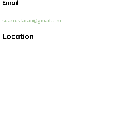
Email
seacrestaran@gmail.com
Location