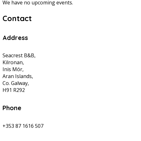
We have no upcoming events.
Contact
Address
Seacrest B&B,
Kilronan,
Inis Mór,
Aran Islands,
Co. Galway,
H91 R292
Phone
+353 87 1616 507