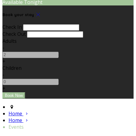
Available Tonight
Book your stay
Check In
Check Out
Adults
-
+
Children
-
+
Home
Home
Events