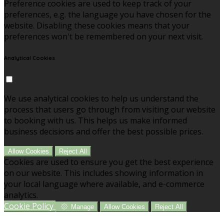
Preference cookies are used to keep track of your
preferences, e.g. the language you have chosen for the
website. Disabling these cookies means that your
preferences won't be remembered on your next visit.
Analytical Cookies
We use analytical cookies to help us understand the
process that users go through from visiting our website
to booking with us. This helps us make informed
business decisions and offer the best possible prices.
Allow Cookies
Reject All
Cookies are used to ensure you get the best experience
on our website. This includes showing information in
your local language where available, and e-commerce
analytics.
Cookie Policy
Manage
Allow Cookies
Reject All