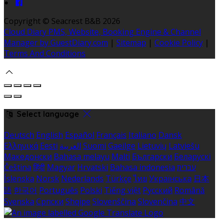
Copyright ©
Seacrest B&B 2026
Cloud Diary PMS, Website, Booking Engine & Channel
Manager by GuestDiary.com
|
Sitemap
|
Cookie Policy
|
Terms And Conditions
Select language
Deutsch
English
Español
Français
Italiano
Dansk
Ελληνικά
Eesti
العربية
Suomi
Gaeilge
Lietuvių
Latviešu
Македонски
Bahasa melayu
Malti
Български
Беларускі
Čeština
हिंदी
Magyar
Hrvatski
Bahasa indonesia
עברית
Íslenska
Norsk
Nederlands
Türkçe
ไทย
Українська
日本
語
한국어
Português
Polski
Tiếng việt
Русский
Română
Svenska
Српски
Shqipe
Slovenščina
Slovenčina
中文