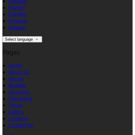
Deutsch
English
Español
Français
Italiano
Select language
Pages
Home
About Us
Rooms
Reviews
Vouchers
The Island
Tours
Gallery
Location
Contact Us