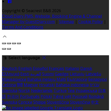
Copyright ©
Seacrest B&B 2026
Cloud Diary PMS, Website, Booking Engine & Channel
Manager by GuestDiary.com
|
Sitemap
|
Cookie Policy
|
Terms And Conditions
Select language
Deutsch
English
Español
Français
Italiano
Dansk
Ελληνικά
Eesti
العربية
Suomi
Gaeilge
Lietuvių
Latviešu
Македонски
Bahasa melayu
Malti
Български
Беларускі
Čeština
हिंदी
Magyar
Hrvatski
Bahasa indonesia
עברית
Íslenska
Norsk
Nederlands
Türkçe
ไทย
Українська
日本
語
한국어
Português
Polski
Tiếng việt
Русский
Română
Svenska
Српски
Shqipe
Slovenščina
Slovenčina
中文