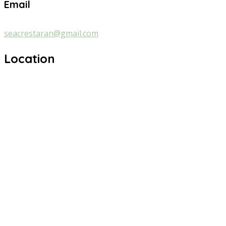
Email
seacrestaran@gmail.com
Location