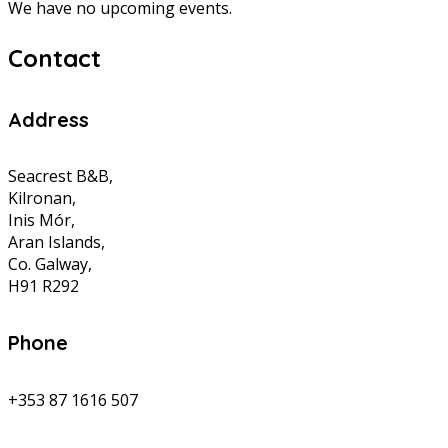
We have no upcoming events.
Contact
Address
Seacrest B&B,
Kilronan,
Inis Mór,
Aran Islands,
Co. Galway,
H91 R292
Phone
+353 87 1616 507