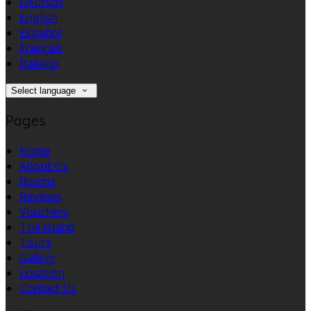
Deutsch
English
Español
Français
Italiano
Select language
Pages
Home
About Us
Rooms
Reviews
Vouchers
The Island
Tours
Gallery
Location
Contact Us