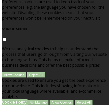
Preference cookies are used to keep track of your
preferences, e.g. the language you have chosen for the
website. Disabling these cookies means that your
preferences won't be remembered on your next visit.
Analytical Cookies
We use analytical cookies to help us understand the
process that users go through from visiting our website
to booking with us. This helps us make informed
business decisions and offer the best possible prices.
Allow Cookies
Reject All
Cookies are used to ensure you get the best experience
on our website. This includes showing information in
your local language where available, and e-commerce
analytics.
Cookie Policy
Manage
Allow Cookies
Reject All