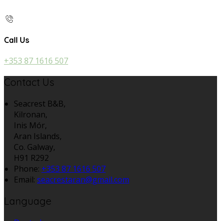
Call Us
+353 87 1616 507
Contact Us
Seacrest B&B,
Kilronan,
Inis Mór,
Aran Islands,
Co. Galway,
H91 R292
Phone:
+353 87 1616 507
Email:
seacrestaran@gmail.com
Language