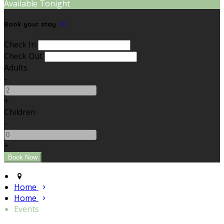
Available Tonight
Book your stay
Check In
Check Out
Adults
-
+
Children
-
+
Home
Home
Events