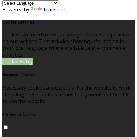
Powered by
Translate
Cookie Settings
Cookies are used to ensure you get the best experience
on our website. This includes showing information in
your local language where available, and e-commerce
analytics.
Cookie Policy
Necessary Cookies
Necessary cookies are essential for the website to work.
Disabling these cookies means that you will not be able
to use this website.
Preference Cookies