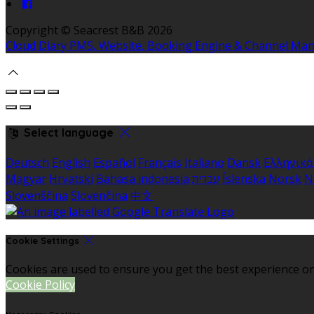
Copyright ©
Seacrest B&B 2026
Cloud Diary PMS, Website, Booking Engine & Channel Ma
Select language
Deutsch
English
Español
Français
Italiano
Dansk
Ελληνικά
Magyar
Hrvatski
Bahasa indonesia
עברית
Íslenska
Norsk
N
Slovenščina
Slovenčina
中文
Cookie Settings
Cookies are used to ensure you get the best experience on
Cookie Policy