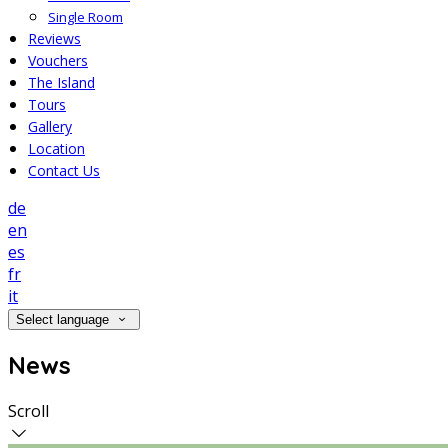
Single Room
Reviews
Vouchers
The Island
Tours
Gallery
Location
Contact Us
de
en
es
fr
it
Select language
News
Scroll