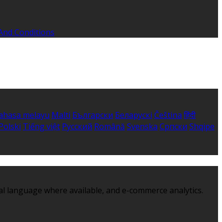
And Conditions
ahasa melayu
Malti
Български
Беларускі
Čeština
हिंदी
Polski
Tiếng việt
Русский
Română
Svenska
Српски
Shqipe
al language where available, and e-commerce analytics.