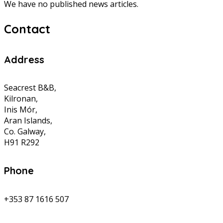
We have no published news articles.
Contact
Address
Seacrest B&B,
Kilronan,
Inis Mór,
Aran Islands,
Co. Galway,
H91 R292
Phone
+353 87 1616 507