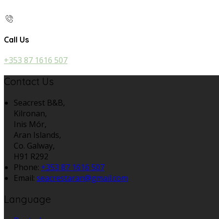
Call Us
+353 87 1616 507
Contact Us
Seacrest B&B,
Kilronan,
Inis Mór,
Aran Islands,
Co. Galway,
H91 R292
Phone:
+353 87 1616 507
Email:
seacrestaran@gmail.com
Language