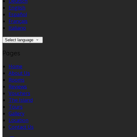
Deutsch
English
Español
Français
Italiano
Select language
Pages
Home
About Us
Rooms
Reviews
Vouchers
The Island
Tours
Gallery
Location
Contact Us