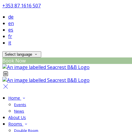
+353 87 1616 507
de
en
es
fr
it
Select language
Book Now
Home
Events
News
About Us
Rooms
Double Room