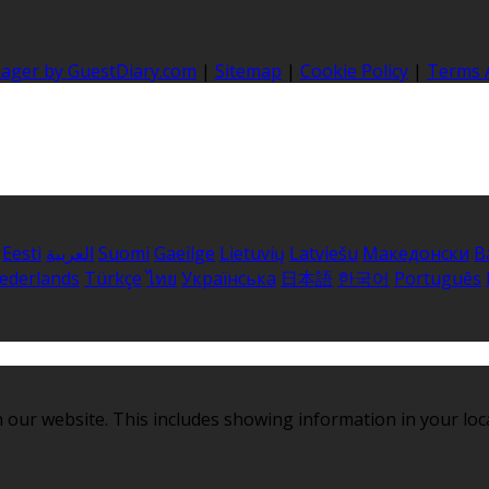
nager by GuestDiary.com
|
Sitemap
|
Cookie Policy
|
Terms 
Eesti
العربية
Suomi
Gaeilge
Lietuvių
Latviešu
Македонски
B
ederlands
Türkçe
ไทย
Українська
日本語
한국어
Português
 our website. This includes showing information in your loc