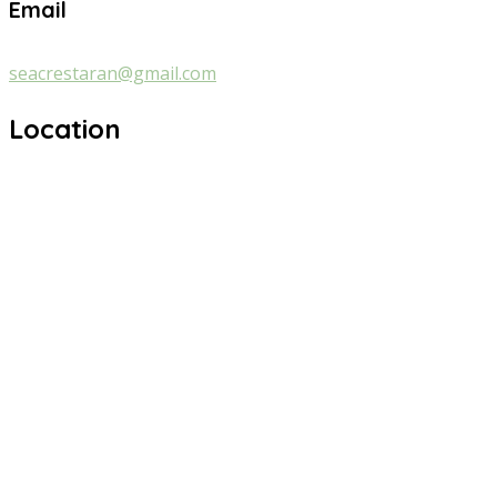
Email
seacrestaran@gmail.com
Location