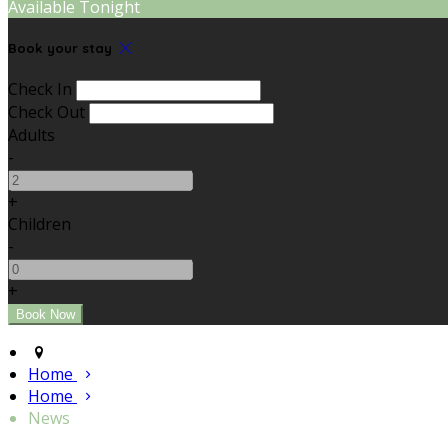
Available Tonight
Book your stay
Check In
Check Out
Adults
-
+
Children
-
+
Home
Home
News