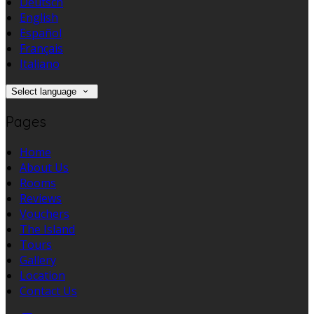
Deutsch
English
Español
Français
Italiano
Select language
Pages
Home
About Us
Rooms
Reviews
Vouchers
The Island
Tours
Gallery
Location
Contact Us