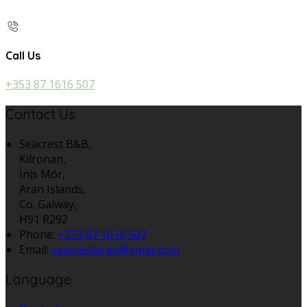
Call Us
+353 87 1616 507
Contact Us
Seacrest B&B,
Kilronan,
Inis Mór,
Aran Islands,
Co. Galway,
H91 R292
Phone:
+353 87 1616 507
Email:
seacrestaran@gmail.com
Language