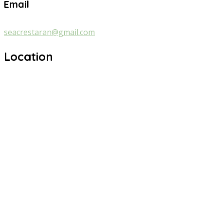
Email
seacrestaran@gmail.com
Location