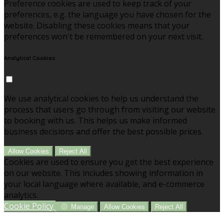
Preference cookies are used to keep track of your
preferences, e.g. the language you have chosen for the
website. Disabling these cookies means that your
preferences won't be remembered on your next visit.
Analytical Cookies
We use analytical cookies to help us understand the
process that users go through from visiting our website
to booking with us. This helps us make informed
business decisions and offer the best possible prices.
Allow Cookies
Reject All
Cookies are used to ensure you get the best experience
on our website. This includes showing information in
your local language where available, and e-commerce
analytics.
Cookie Policy
Manage
Allow Cookies
Reject All