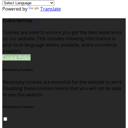
Powered by
Translate
Cookie Settings
Cookies are used to ensure you get the best experience
on our website. This includes showing information in
your local language where available, and e-commerce
analytics.
Cookie Policy
Necessary Cookies
Necessary cookies are essential for the website to work.
Disabling these cookies means that you will not be able
to use this website.
Preference Cookies