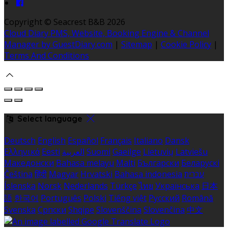
Copyright ©
Seacrest B&B 2026
Cloud Diary PMS, Website, Booking Engine & Channel
Manager by GuestDiary.com
|
Sitemap
|
Cookie Policy
|
Terms And Conditions
Select language
Deutsch
English
Español
Français
Italiano
Dansk
Ελληνικά
Eesti
العربية
Suomi
Gaeilge
Lietuvių
Latviešu
Македонски
Bahasa melayu
Malti
Български
Беларускі
Čeština
हिंदी
Magyar
Hrvatski
Bahasa indonesia
עברית
Íslenska
Norsk
Nederlands
Türkçe
ไทย
Українська
日本
語
한국어
Português
Polski
Tiếng việt
Русский
Română
Svenska
Српски
Shqipe
Slovenščina
Slovenčina
中文