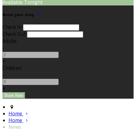
Available Tonight
Book your stay
Check In
Check Out
Adults
-
+
Children
-
+
Home
Home
News