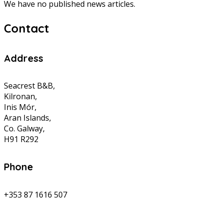
We have no published news articles.
Contact
Address
Seacrest B&B,
Kilronan,
Inis Mór,
Aran Islands,
Co. Galway,
H91 R292
Phone
+353 87 1616 507