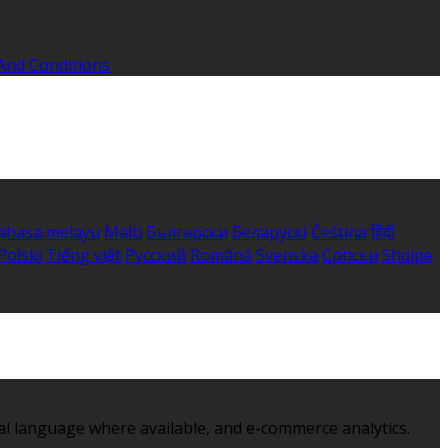
And Conditions
ahasa melayu
Malti
Български
Беларускі
Čeština
हिंदी
Polski
Tiếng việt
Русский
Română
Svenska
Српски
Shqipe
al language where available, and e-commerce analytics.