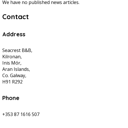
We have no published news articles.
Contact
Address
Seacrest B&B,
Kilronan,
Inis Mór,
Aran Islands,
Co. Galway,
H91 R292
Phone
+353 87 1616 507