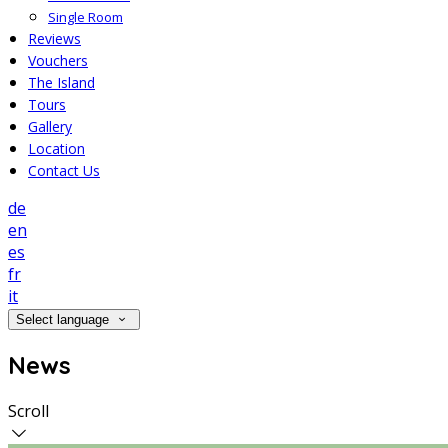
Single Room
Reviews
Vouchers
The Island
Tours
Gallery
Location
Contact Us
de
en
es
fr
it
Select language
News
Scroll