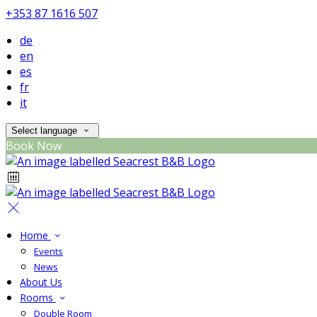
+353 87 1616 507
de
en
es
fr
it
Select language
Book Now
Home
Events
News
About Us
Rooms
Double Room