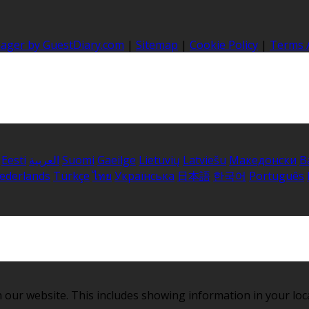
nager by GuestDiary.com
|
Sitemap
|
Cookie Policy
|
Terms 
Eesti
العربية
Suomi
Gaeilge
Lietuvių
Latviešu
Македонски
B
ederlands
Türkçe
ไทย
Українська
日本語
한국어
Português
 our website. This includes showing information in your loc