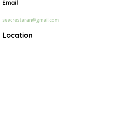
Email
seacrestaran@gmail.com
Location