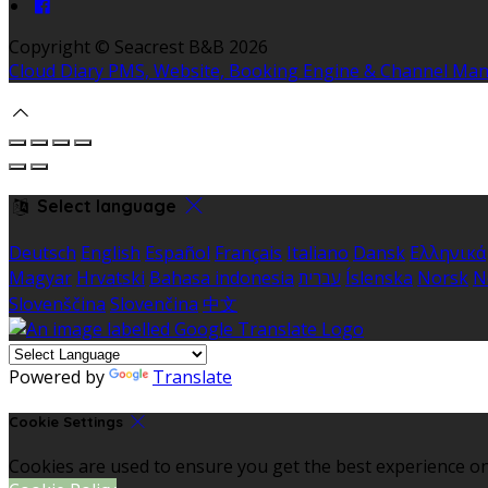
Copyright ©
Seacrest B&B 2026
Cloud Diary PMS, Website, Booking Engine & Channel Ma
Select language
Deutsch
English
Español
Français
Italiano
Dansk
Ελληνικά
Magyar
Hrvatski
Bahasa indonesia
עברית
Íslenska
Norsk
N
Slovenščina
Slovenčina
中文
Powered by
Translate
Cookie Settings
Cookies are used to ensure you get the best experience on