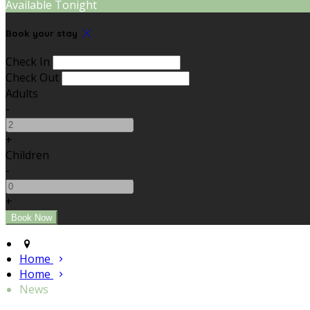
Available Tonight
Book your stay
Check In
Check Out
Adults
-
+
Children
-
+
Home
Home
News