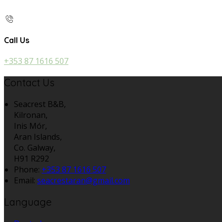
Call Us
+353 87 1616 507
Contact Us
Seacrest B&B,
Kilronan,
Inis Mór,
Aran Islands,
Co. Galway,
H91 R292
Phone:
+353 87 1616 507
Email:
seacrestaran@gmail.com
Language