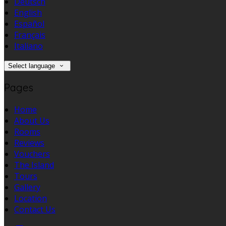
Deutsch
English
Español
Français
Italiano
Select language
Pages
Home
About Us
Rooms
Reviews
Vouchers
The Island
Tours
Gallery
Location
Contact Us