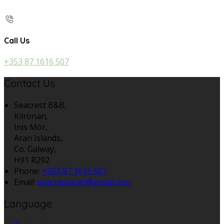
Call Us
+353 87 1616 507
Contact Us
Seacrest B&B,
Kilronan,
Inis Mór,
Aran Islands,
Co. Galway,
H91 R292
Phone:
+353 87 1616 507
Email:
seacrestaran@gmail.com
Language