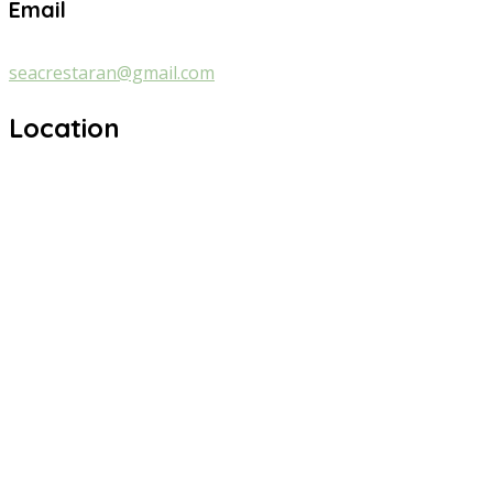
Email
seacrestaran@gmail.com
Location