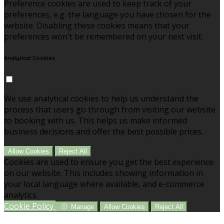
Preference cookies are used to keep track of your
preferences, e.g. the language you have chosen for the
website. Disabling these cookies means that your
preferences won't be remembered on your next visit.
Analytical Cookies
We use analytical cookies to help us understand the
process that users go through from visiting our website
to booking with us. This helps us make informed
business decisions and offer the best possible prices.
Allow Cookies
Reject All
Cookies are used to ensure you get the best experience
on our website. This includes showing information in
your local language where available, and e-commerce
analytics.
Cookie Policy
Manage
Allow Cookies
Reject All