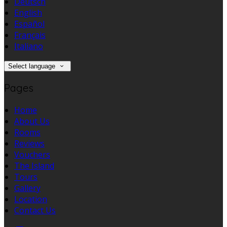
Deutsch
English
Español
Français
Italiano
Select language
Pages
Home
About Us
Rooms
Reviews
Vouchers
The Island
Tours
Gallery
Location
Contact Us