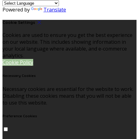
Powered by
Translate
Cookie Settings
Cookies are used to ensure you get the best experience
on our website. This includes showing information in
your local language where available, and e-commerce
analytics.
Cookie Policy
Necessary Cookies
Necessary cookies are essential for the website to work.
Disabling these cookies means that you will not be able
to use this website.
Preference Cookies