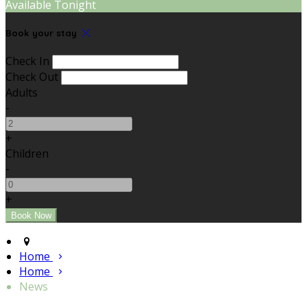
Available Tonight
Book your stay
Check In
Check Out
Adults
-
+
Children
-
+
Home
Home
News