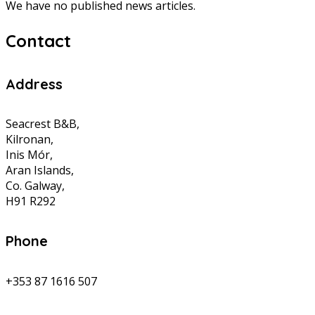
We have no published news articles.
Contact
Address
Seacrest B&B,
Kilronan,
Inis Mór,
Aran Islands,
Co. Galway,
H91 R292
Phone
+353 87 1616 507