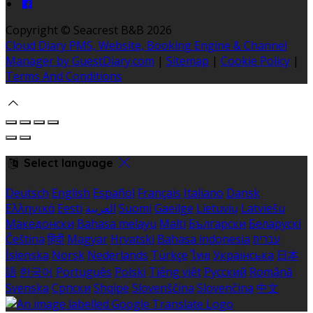
Copyright ©
Seacrest B&B 2026
Cloud Diary PMS, Website, Booking Engine & Channel
Manager by GuestDiary.com
|
Sitemap
|
Cookie Policy
|
Terms And Conditions
Select language
Deutsch
English
Español
Français
Italiano
Dansk
Ελληνικά
Eesti
العربية
Suomi
Gaeilge
Lietuvių
Latviešu
Македонски
Bahasa melayu
Malti
Български
Беларускі
Čeština
हिंदी
Magyar
Hrvatski
Bahasa indonesia
עברית
Íslenska
Norsk
Nederlands
Türkçe
ไทย
Українська
日本
語
한국어
Português
Polski
Tiếng việt
Русский
Română
Svenska
Српски
Shqipe
Slovenščina
Slovenčina
中文