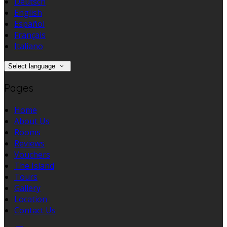
Deutsch
English
Español
Français
Italiano
Select language
Pages
Home
About Us
Rooms
Reviews
Vouchers
The Island
Tours
Gallery
Location
Contact Us