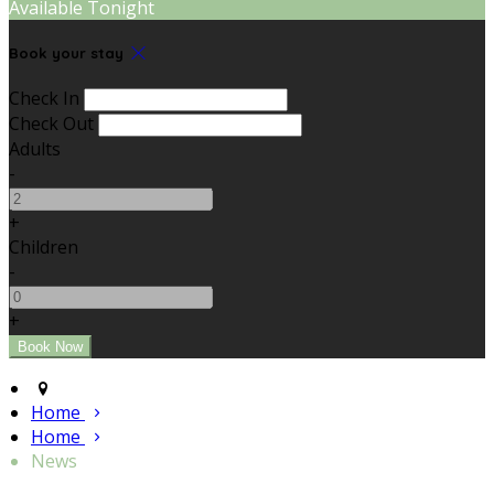
Available Tonight
Book your stay
Check In
Check Out
Adults
-
+
Children
-
+
Home
Home
News