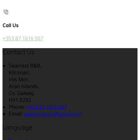
Call Us
+353 87 1616 507
Contact Us
Seacrest B&B,
Kilronan,
Inis Mór,
Aran Islands,
Co. Galway,
H91 R292
Phone:
+353 87 1616 507
Email:
seacrestaran@gmail.com
Language