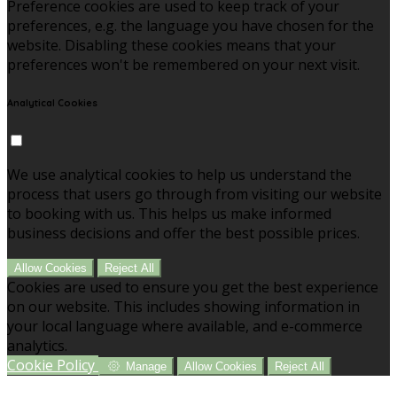
Preference cookies are used to keep track of your
preferences, e.g. the language you have chosen for the
website. Disabling these cookies means that your
preferences won't be remembered on your next visit.
Analytical Cookies
We use analytical cookies to help us understand the
process that users go through from visiting our website
to booking with us. This helps us make informed
business decisions and offer the best possible prices.
Allow Cookies
Reject All
Cookies are used to ensure you get the best experience
on our website. This includes showing information in
your local language where available, and e-commerce
analytics.
Cookie Policy
Manage
Allow Cookies
Reject All