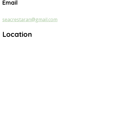
Email
seacrestaran@gmail.com
Location