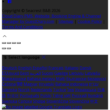
Copyright ©
Seacrest B&B 2026
Cloud Diary PMS, Website, Booking Engine & Channel
Manager by GuestDiary.com
|
Sitemap
|
Cookie Policy
|
Terms And Conditions
Select language
Deutsch
English
Español
Français
Italiano
Dansk
Ελληνικά
Eesti
العربية
Suomi
Gaeilge
Lietuvių
Latviešu
Македонски
Bahasa melayu
Malti
Български
Беларускі
Čeština
हिंदी
Magyar
Hrvatski
Bahasa indonesia
עברית
Íslenska
Norsk
Nederlands
Türkçe
ไทย
Українська
日本
語
한국어
Português
Polski
Tiếng việt
Русский
Română
Svenska
Српски
Shqipe
Slovenščina
Slovenčina
中文