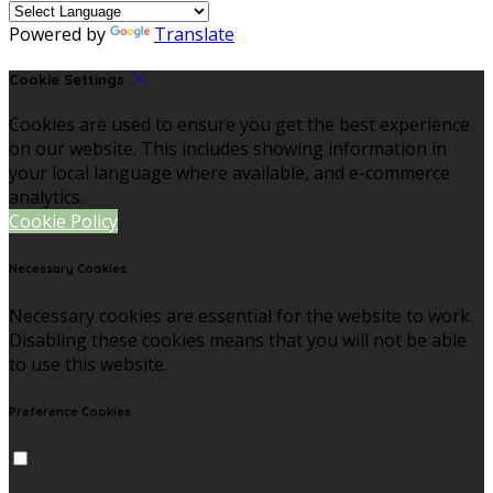
Powered by
Translate
Cookie Settings
Cookies are used to ensure you get the best experience
on our website. This includes showing information in
your local language where available, and e-commerce
analytics.
Cookie Policy
Necessary Cookies
Necessary cookies are essential for the website to work.
Disabling these cookies means that you will not be able
to use this website.
Preference Cookies