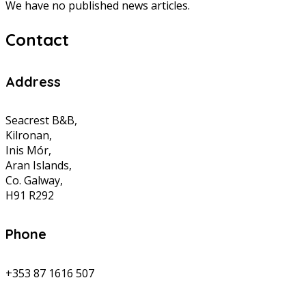
We have no published news articles.
Contact
Address
Seacrest B&B,
Kilronan,
Inis Mór,
Aran Islands,
Co. Galway,
H91 R292
Phone
+353 87 1616 507